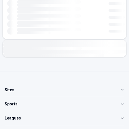
Sites
Sports
Leagues