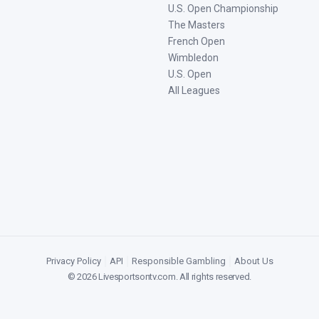
U.S. Open Championship
The Masters
French Open
Wimbledon
U.S. Open
All Leagues
Privacy Policy
|
API
|
Responsible Gambling
|
About Us
©
2026
Livesportsontv.com
. All rights reserved.