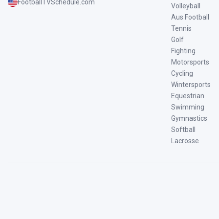
FootballTVSchedule.com
Volleyball
Aus Football
Tennis
Golf
Fighting
Motorsports
Cycling
Wintersports
Equestrian
Swimming
Gymnastics
Softball
Lacrosse