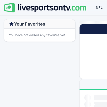
NFL
Your Favorites
You have not added any favorites yet.