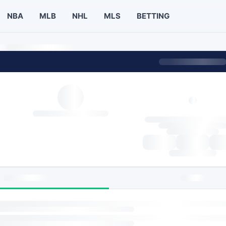
NBA
MLB
NHL
MLS
BETTING