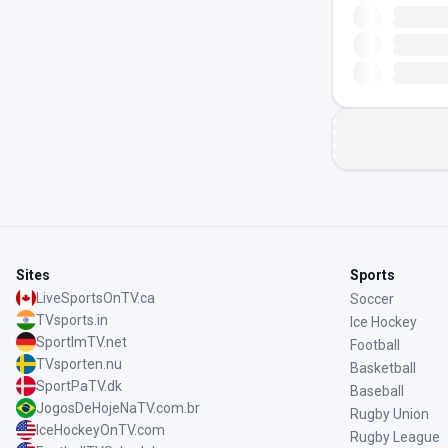
Sites
Sports
LiveSportsOnTV.ca
Soccer
TVsports.in
Ice Hockey
SportImTV.net
Football
TVsporten.nu
Basketball
SportPaTV.dk
Baseball
JogosDeHojeNaTV.com.br
Rugby Union
IceHockeyOnTV.com
Rugby League