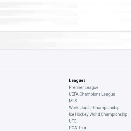
Leagues
Premier League
UEFA Champions League
MLS
World Junior Championship
Ice Hockey World Championship
UFC
PGA Tour