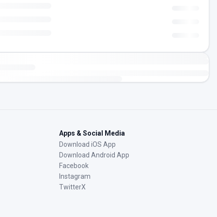
Apps & Social Media
Download iOS App
Download Android App
Facebook
Instagram
TwitterX