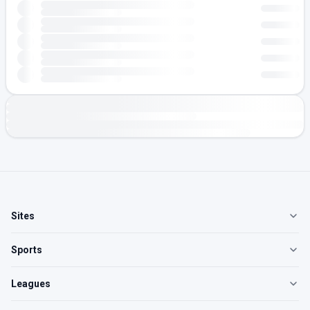
Sites
Sports
Leagues