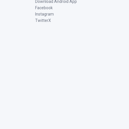
Download Android App
Facebook
Instagram
TwitterX