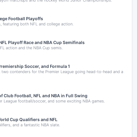
layoff matchups and the hockey World Junior Championships.
ege Football Playoffs
s, featuring both NFL and college action.
NFL Playoff Race and NBA Cup Semifinals
, NFL action and the NBA Cup semis.
remiership Soccer, and Formula 1
ry, two contenders for the Premier League going head-to-head and a
 Club Football, NFL and NBA in Full Swing
ier League football/soccer, and some exciting NBA games.
orld Cup Qualifiers and NFL
fiers, and a fantastic NBA slate.