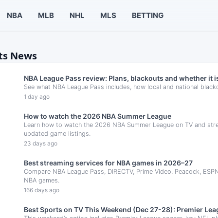
NBA
MLB
NHL
MLS
BETTING
rts News
NBA League Pass review: Plans, blackouts and whether it is
See what NBA League Pass includes, how local and national black
1 day ago
How to watch the 2026 NBA Summer League
Learn how to watch the 2026 NBA Summer League on TV and stream
updated game listings.
23 days ago
Best streaming services for NBA games in 2026–27
Compare NBA League Pass, DIRECTV, Prime Video, Peacock, ESPN Un
NBA games.
166 days ago
Best Sports on TV This Weekend (Dec 27-28): Premier Leag