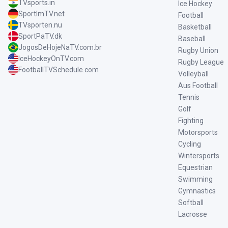
TVsports.in
Ice Hockey
SportImTV.net
Football
TVsporten.nu
Basketball
SportPaTV.dk
Baseball
JogosDeHojeNaTV.com.br
Rugby Union
IceHockeyOnTV.com
Rugby League
FootballTVSchedule.com
Volleyball
Aus Football
Tennis
Golf
Fighting
Motorsports
Cycling
Wintersports
Equestrian
Swimming
Gymnastics
Softball
Lacrosse