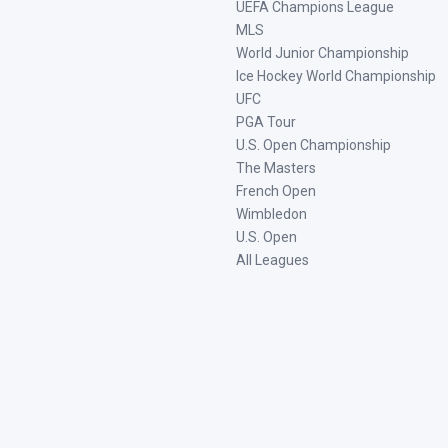
UEFA Champions League
MLS
World Junior Championship
Ice Hockey World Championship
UFC
PGA Tour
U.S. Open Championship
The Masters
French Open
Wimbledon
U.S. Open
All Leagues