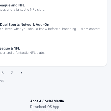
League and NFL
er, and a fantastic NFL slate.
anDuel Sports Network Add-On
o? Here’s what you should know before subscribing — from content
League & NFL
cer and a fantastic NFL slate.
6
7
les
Apps & Social Media
Download iOS App