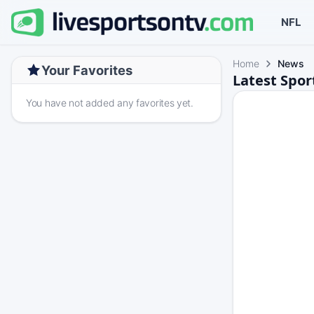
NFL
Home
News
Your Favorites
Latest Spo
You have not added any favorites yet.