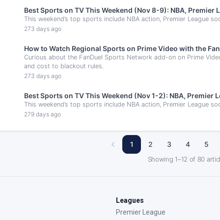
Best Sports on TV This Weekend (Nov 8-9): NBA, Premier 
This weekend’s top sports include NBA action, Premier League socc
273 days ago
How to Watch Regional Sports on Prime Video with the F
Curious about the FanDuel Sports Network add-on on Prime Vide
and cost to blackout rules.
273 days ago
Best Sports on TV This Weekend (Nov 1-2): NBA, Premier 
This weekend’s top sports include NBA action, Premier League soc
279 days ago
1
2
3
4
5
Showing
1
–
12
of
80
artic
Leagues
Premier League