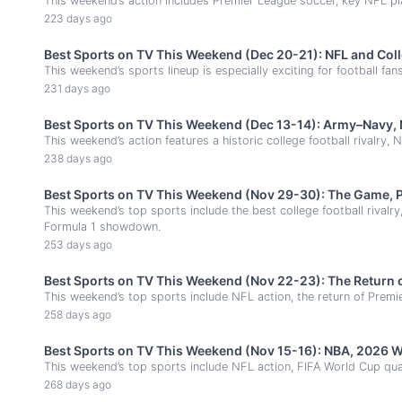
This weekend’s action includes Premier League soccer, key NFL p
223 days ago
Best Sports on TV This Weekend (Dec 20-21): NFL and Coll
This weekend’s sports lineup is especially exciting for football fan
231 days ago
Best Sports on TV This Weekend (Dec 13-14): Army–Navy, 
This weekend’s action features a historic college football rivalry
238 days ago
Best Sports on TV This Weekend (Nov 29-30): The Game, P
This weekend’s top sports include the best college football rival
Formula 1 showdown.
253 days ago
Best Sports on TV This Weekend (Nov 22-23): The Return of
This weekend’s top sports include NFL action, the return of Prem
258 days ago
Best Sports on TV This Weekend (Nov 15-16): NBA, 2026 W
This weekend’s top sports include NFL action, FIFA World Cup quali
268 days ago