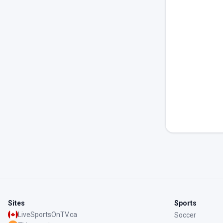
Sites
Sports
LiveSportsOnTV.ca
Soccer