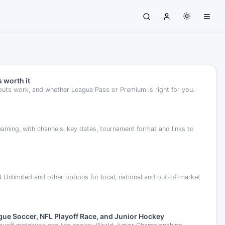
 worth it
outs work, and whether League Pass or Premium is right for you.
ing, with channels, key dates, tournament format and links to
limited and other options for local, national and out-of-market
ue Soccer, NFL Playoff Race, and Junior Hockey