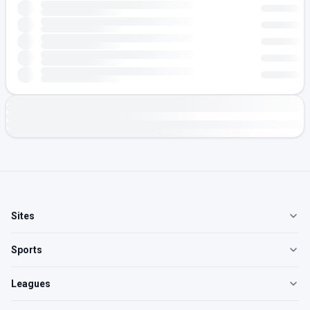
Sites
Sports
Leagues