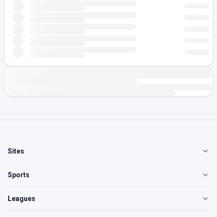
Sites
Sports
Leagues