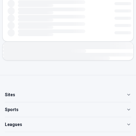
Sites
Sports
Leagues