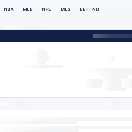
NBA
MLB
NHL
MLS
BETTING