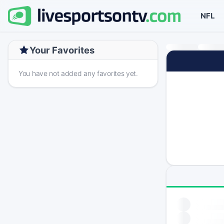
NFL
Your Favorites
You have not added any favorites yet.