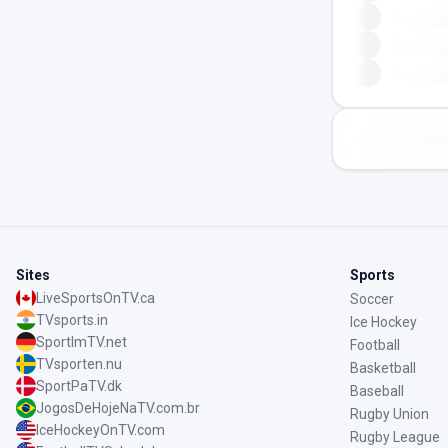
Sites
Sports
LiveSportsOnTV.ca
Soccer
TVsports.in
Ice Hockey
SportImTV.net
Football
TVsporten.nu
Basketball
SportPaTV.dk
Baseball
JogosDeHojeNaTV.com.br
Rugby Union
IceHockeyOnTV.com
Rugby League