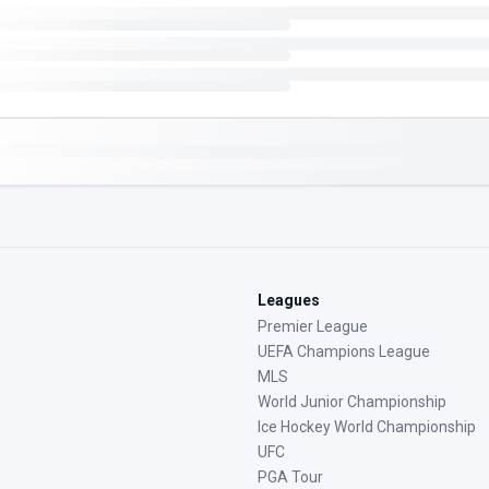
Leagues
Premier League
UEFA Champions League
MLS
World Junior Championship
Ice Hockey World Championship
UFC
PGA Tour