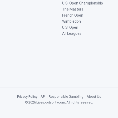
U.S. Open Championship
The Masters
French Open
Wimbledon
U.S. Open
All Leagues
Privacy Policy
|
API
|
Responsible Gambling
|
About Us
©
2026
Livesportsontv.com
. All rights reserved.