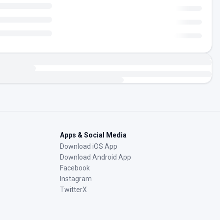
Apps & Social Media
Download iOS App
Download Android App
Facebook
Instagram
TwitterX