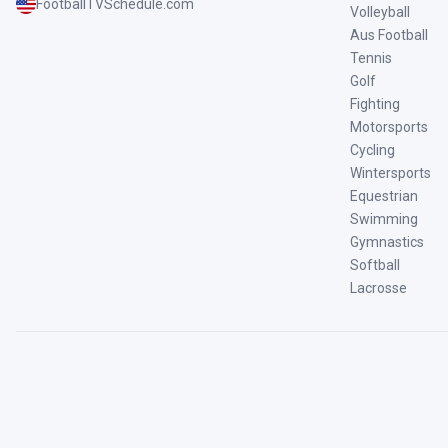
FootballTVSchedule.com
Volleyball
Aus Football
Tennis
Golf
Fighting
Motorsports
Cycling
Wintersports
Equestrian
Swimming
Gymnastics
Softball
Lacrosse