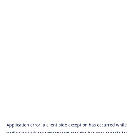
Application error: a
client
-side exception has occurred while