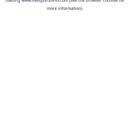
loading
www.livesportsontv.com
(see the
browser console
for
more information).