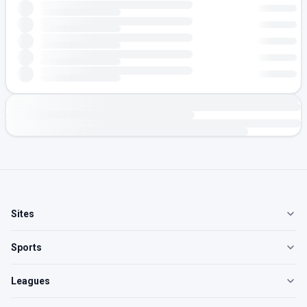
Sites
Sports
Leagues