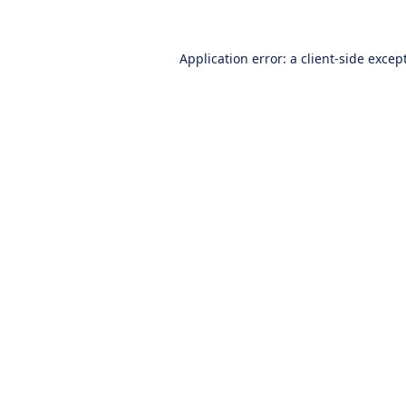
Application error: a
client
-side excep