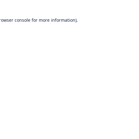
rowser console
for more information).