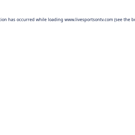
tion has occurred while loading
www.livesportsontv.com
(see the
b