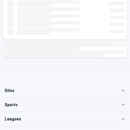
Sites
Sports
Leagues