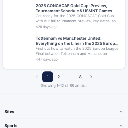
2025 CONCACAF Gold Cup: Preview,
Tournament Schedule & USMNT Games
Get ready for the 2025 CONCACAF Gold Cup
with our full tournament preview, key dates, and
U.S. Men’s National Team fixtures as they aim to
429 days ago
reclaim the title on home soil.
Tottenham vs Manchester United:
Everything on the Line in the 2025 Europa
League Final
Find out how to watch the 2025 Europa League
Final between Tottenham and Manchester
United in the U.S. — including TV details,
447 days ago
streaming options & kickoff time.
1
2
…
8
Showing
1
–
12
of
88
articles
Sites
Sports