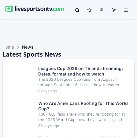
Home
News
Latest Sports News
Leagues Cup 2026 on TV and streaming:
Dates, format and how to watch
The 2026 Leagues Cup runs from August 4
through September 6. Here is how to watch
every match in the U.S., along with the
8 days ago
tournament format, key dates and broadcast
options.
Who Are Americans Rooting for This World
Cup?
1,007 U.S. fans share who they're rooting for at
the 2026 World Cup, how they'll watch it, and
who they pick to win.
66 days ago