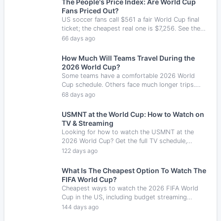
The People's Price Index: Are World Cup
Fans Priced Out?
US soccer fans call $561 a fair World Cup final
ticket; the cheapest real one is $7,256. See the
Fair Price Gap and how fans are watching
66 days ago
anyway.
How Much Will Teams Travel During the
2026 World Cup?
Some teams have a comfortable 2026 World
Cup schedule. Others face much longer trips.
Here are the most interesting group stage travel
68 days ago
routes.
USMNT at the World Cup: How to Watch on
TV & Streaming
Looking for how to watch the USMNT at the
2026 World Cup? Get the full TV schedule,
streaming info, and kickoff times for every game.
122 days ago
What Is The Cheapest Option To Watch The
FIFA World Cup?
Cheapest ways to watch the 2026 FIFA World
Cup in the US, including budget streaming
services, TV options, and free trial ideas.
144 days ago