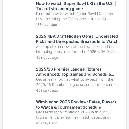
How to watch Super Bowl LXI in the U.S. |
TV and streaming guide
Find out how to watch Super Bowl LXI in the
U.S., including the TV channel, streaming
options, Spanish-language coverage and key
188 days ago
game details.
2025 NBA Draft Hidden Gems: Underrated
Picks and Unexpected Breakouts to Watch
A complete rundown of the top picks and most
intriguing storylines from the 2025 NBA Draft.
Which players will make an impact and which
403 days ago
teams improved the most.
2025/26 Premier League Fixtures
Announced: Top Games and Schedule
Highlights
Get an early look at what to expect from the
2025/26 Premier League season, from standout
games to your favorite team’s opening schedule.
409 days ago
Wimbledon 2025 Preview: Dates, Players
to Watch & Tournament Schedule
Get ready for Wimbledon 2025 with our full
tournament preview, key match dates, and
players to watch — from Alcaraz to Sabalenka.
410 days ago