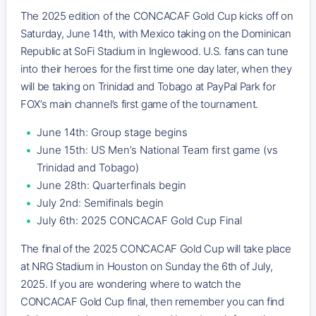
The 2025 edition of the CONCACAF Gold Cup kicks off on
Saturday, June 14th, with Mexico taking on the Dominican
Republic at SoFi Stadium in Inglewood. U.S. fans can tune
into their heroes for the first time one day later, when they
will be taking on Trinidad and Tobago at PayPal Park for
FOX’s main channel’s first game of the tournament.
June 14th: Group stage begins
June 15th: US Men’s National Team first game (vs
Trinidad and Tobago)
June 28th: Quarterfinals begin
July 2nd: Semifinals begin
July 6th: 2025 CONCACAF Gold Cup Final
The final of the 2025 CONCACAF Gold Cup will take place
at NRG Stadium in Houston on Sunday the 6th of July,
2025. If you are wondering where to watch the
CONCACAF Gold Cup final, then remember you can find