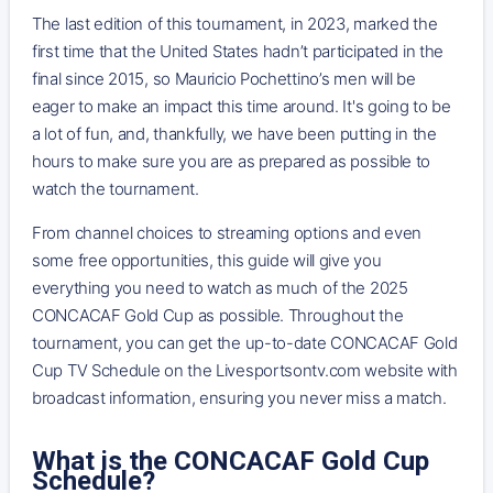
The last edition of this tournament, in 2023, marked the
first time that the United States hadn’t participated in the
final since 2015, so Mauricio Pochettino’s men will be
eager to make an impact this time around. It's going to be
a lot of fun, and, thankfully, we have been putting in the
hours to make sure you are as prepared as possible to
watch the tournament.
From channel choices to streaming options and even
some free opportunities, this guide will give you
everything you need to watch as much of the 2025
CONCACAF Gold Cup as possible. Throughout the
tournament, you can get the up-to-date CONCACAF Gold
Cup TV Schedule on the Livesportsontv.com website with
broadcast information, ensuring you never miss a match.
What is the CONCACAF Gold Cup
Schedule?