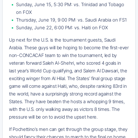
Sunday, June 15, 5:30 PM: vs. Trinidad and Tobago
on FOX
Thursday, June 19, 9:00 PM: vs. Saudi Arabia on FS1
Sunday, June 22, 6:00 PM: vs. Haiti on FOX
Up next for the U.S. is the tournament guests, Saudi
Arabia. These guys will be hoping to become the first-ever
non-CONCACAF team to win the tournament, led by
veteran forward Saleh Al-Shehri, who scored 4 goals in
last year’s World Cup qualifying, and Salem Al Dawsari, the
exciting winger from Al Hilal. The States’ final group stage
game will come against Haiti, who, despite ranking 83rd in
the world, have a surprisingly strong record against the
States. They have beaten the hosts a whopping 9 times,
with the U.S. only walking away as victors 8 times. The
pressure will be on to avoid the upset here.
If Pochettino’s men can get through the group stage, they
should fancy their chances to march to the final on home