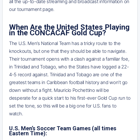
all the up-to-date streaming and broadcast information on
our tournament page.
When Are the United States Playing
in the CONCACAF Gold Cup?
The U.S. Men’s National Team has a tricky route to the
knockouts, but one that they should be able to navigate.
Their tournament opens with a clash against a familiar foe,
in Trinidad and Tobago, who the States have logged a 22-
4-5 record against. Trinidad and Tobago are one of the
greatest teams in Caribbean football history and won’t go
down without a fight. Mauricio Pochettino will be
desperate for a quick start to his first-ever Gold Cup run to
set the tone, so this will be a big one for U.S. fans to
watch.
U.S. Men’s Soccer Team Games (all times
Eastern Time):