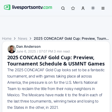
Home
News
2025 CONCACAF Gold Cup: Preview, Tournament Schedule & US…
Dan Anderson
June 6, 2025 / 07:07 PM
·
3
min read
2025 CONCACAF Gold Cup: Preview,
Tournament Schedule & USMNT Games
The 2025 CONCACAF Gold Cup looks set to be a fantastic
tournament, and with games taking place all across
America, the pressure is on for the U.S. Men’s National
Team to reclaim the title from their noisy neighbors in
Mexico. The Mexicans have made it to the final in each of
the last three tournaments, winning twice and losing to
the States in the other, in 2021.