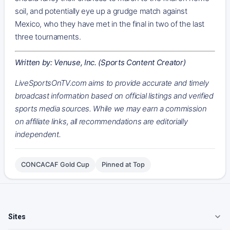
soil, and potentially eye up a grudge match against
Mexico, who they have met in the final in two of the last
three tournaments.
Written by: Venuse, Inc. (Sports Content Creator)
LiveSportsOnTV.com aims to provide accurate and timely
broadcast information based on official listings and verified
sports media sources. While we may earn a commission
on affiliate links, all recommendations are editorially
independent.
CONCACAF Gold Cup
Pinned at Top
Sites