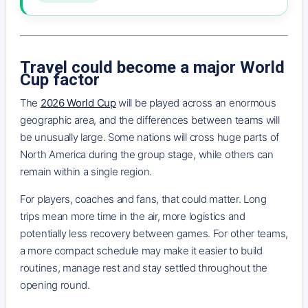
Travel could become a major World
Cup factor
The
2026 World Cup
will be played across an enormous
geographic area, and the differences between teams will
be unusually large. Some nations will cross huge parts of
North America during the group stage, while others can
remain within a single region.
For players, coaches and fans, that could matter. Long
trips mean more time in the air, more logistics and
potentially less recovery between games. For other teams,
a more compact schedule may make it easier to build
routines, manage rest and stay settled throughout the
opening round.