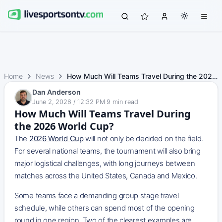
Home
News
How Much Will Teams Travel During the 2026 World Cup?
Dan Anderson
June 2, 2026 / 12:32 PM
·
9
min read
How Much Will Teams Travel During
the 2026 World Cup?
The
2026 World Cup
will not only be decided on the field.
For several national teams, the tournament will also bring
major logistical challenges, with long journeys between
matches across the United States, Canada and Mexico.
Some teams face a demanding group stage travel
schedule, while others can spend most of the opening
round in one region. Two of the clearest examples are