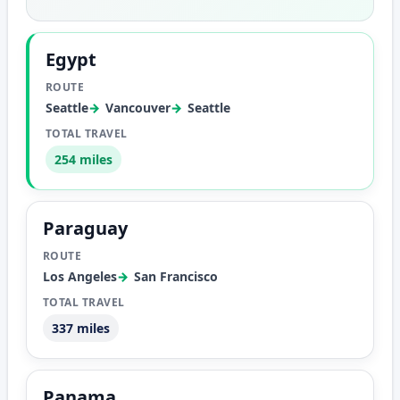
Egypt
Seattle
Vancouver
Seattle
254 miles
Paraguay
Los Angeles
San Francisco
337 miles
Panama