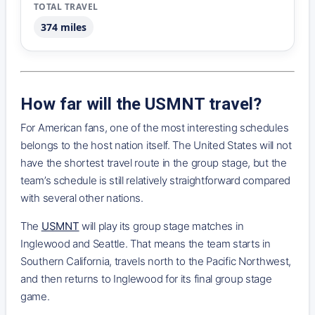
374 miles
How far will the USMNT travel?
For American fans, one of the most interesting schedules
belongs to the host nation itself. The United States will not
have the shortest travel route in the group stage, but the
team’s schedule is still relatively straightforward compared
with several other nations.
The
USMNT
will play its group stage matches in
Inglewood and Seattle. That means the team starts in
Southern California, travels north to the Pacific Northwest,
and then returns to Inglewood for its final group stage
game.