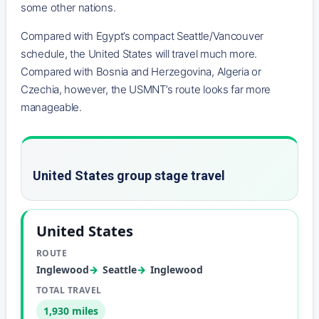
some other nations.
Compared with Egypt’s compact Seattle/Vancouver
schedule, the United States will travel much more.
Compared with Bosnia and Herzegovina, Algeria or
Czechia, however, the USMNT’s route looks far more
manageable.
United States group stage travel
United States
Inglewood
Seattle
Inglewood
1,930 miles