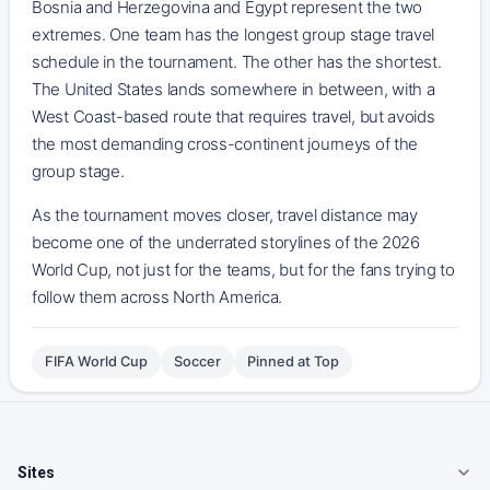
Bosnia and Herzegovina and Egypt represent the two
extremes. One team has the longest group stage travel
schedule in the tournament. The other has the shortest.
The United States lands somewhere in between, with a
West Coast-based route that requires travel, but avoids
the most demanding cross-continent journeys of the
group stage.
As the tournament moves closer, travel distance may
become one of the underrated storylines of the 2026
World Cup, not just for the teams, but for the fans trying to
follow them across North America.
FIFA World Cup
Soccer
Pinned at Top
Sites