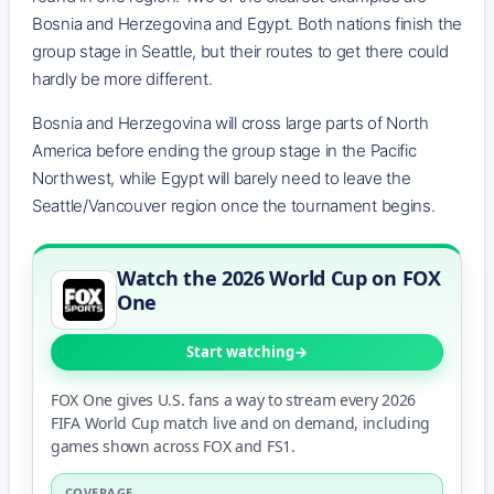
Bosnia and Herzegovina and Egypt. Both nations finish the
group stage in Seattle, but their routes to get there could
hardly be more different.
Bosnia and Herzegovina will cross large parts of North
America before ending the group stage in the Pacific
Northwest, while Egypt will barely need to leave the
Seattle/Vancouver region once the tournament begins.
Watch the 2026 World Cup on FOX
One
Start watching
FOX One gives U.S. fans a way to stream every 2026
FIFA World Cup match live and on demand, including
games shown across FOX and FS1.
COVERAGE