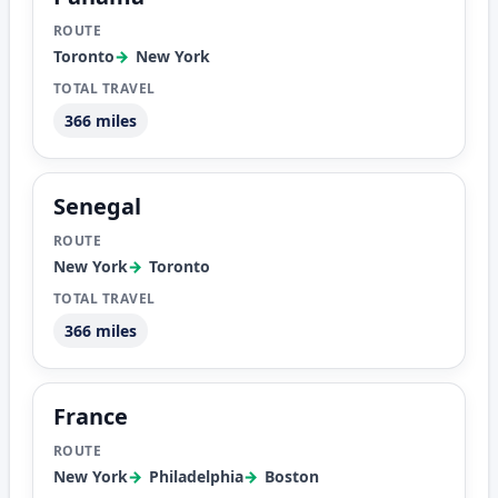
Toronto
New York
366 miles
Senegal
New York
Toronto
366 miles
France
New York
Philadelphia
Boston