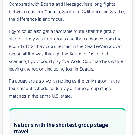
Compared with Bosnia and Herzegovina’s long flights
between eastern Canada, Southern California and Seattle,
the difference is enormous.
Egypt could also get a favorable route after the group
stage. If they win their group and then advance from the
Round of 32, they could remain in the Seattle/Vancouver
region all the way through the Round of 16. In that
scenario, Egypt could play five World Cup matches without
leaving the region, including four in Seattle.
Paraguay are also worth noting as the only nation in the
tournament scheduled to play all three group stage
matches in the same U.S. state.
Nations with the shortest group stage
travel