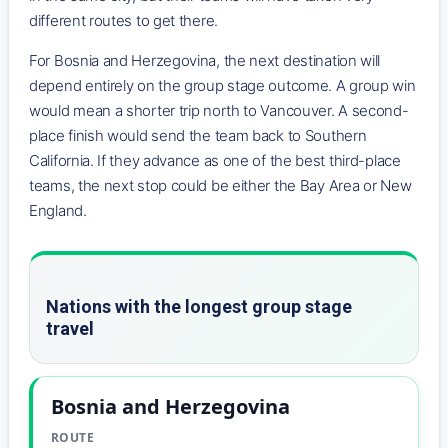
different routes to get there.
For Bosnia and Herzegovina, the next destination will
depend entirely on the group stage outcome. A group win
would mean a shorter trip north to Vancouver. A second-
place finish would send the team back to Southern
California. If they advance as one of the best third-place
teams, the next stop could be either the Bay Area or New
England.
Nations with the longest group stage
travel
Bosnia and Herzegovina