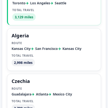
Toronto
Los Angeles
Seattle
3,129 miles
Algeria
Kansas City
San Francisco
Kansas City
2,998 miles
Czechia
Guadalajara
Atlanta
Mexico City