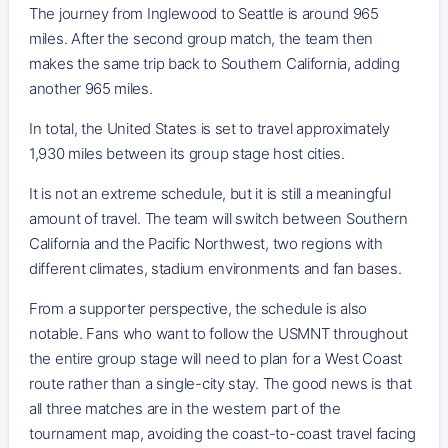
The journey from Inglewood to Seattle is around 965
miles. After the second group match, the team then
makes the same trip back to Southern California, adding
another 965 miles.
In total, the United States is set to travel approximately
1,930 miles between its group stage host cities.
It is not an extreme schedule, but it is still a meaningful
amount of travel. The team will switch between Southern
California and the Pacific Northwest, two regions with
different climates, stadium environments and fan bases.
From a supporter perspective, the schedule is also
notable. Fans who want to follow the USMNT throughout
the entire group stage will need to plan for a West Coast
route rather than a single-city stay. The good news is that
all three matches are in the western part of the
tournament map, avoiding the coast-to-coast travel facing