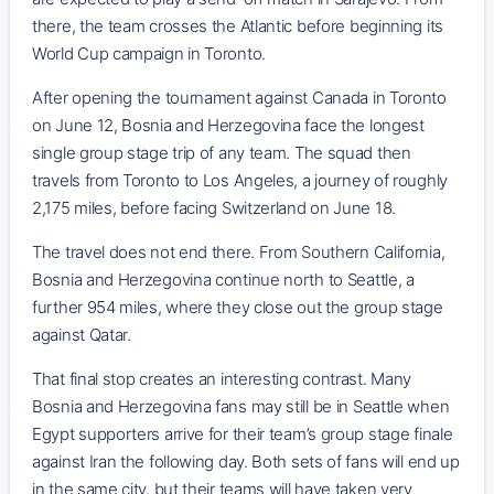
there, the team crosses the Atlantic before beginning its
World Cup campaign in Toronto.
After opening the tournament against Canada in Toronto
on June 12, Bosnia and Herzegovina face the longest
single group stage trip of any team. The squad then
travels from Toronto to Los Angeles, a journey of roughly
2,175 miles, before facing Switzerland on June 18.
The travel does not end there. From Southern California,
Bosnia and Herzegovina continue north to Seattle, a
further 954 miles, where they close out the group stage
against Qatar.
That final stop creates an interesting contrast. Many
Bosnia and Herzegovina fans may still be in Seattle when
Egypt supporters arrive for their team’s group stage finale
against Iran the following day. Both sets of fans will end up
in the same city, but their teams will have taken very