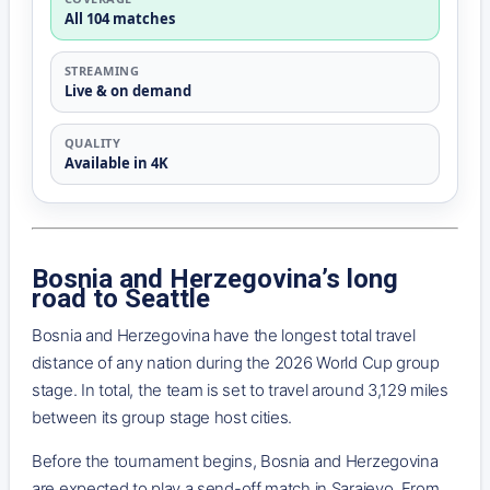
All 104 matches
STREAMING
Live & on demand
QUALITY
Available in 4K
Bosnia and Herzegovina’s long
road to Seattle
Bosnia and Herzegovina have the longest total travel
distance of any nation during the 2026 World Cup group
stage. In total, the team is set to travel around 3,129 miles
between its group stage host cities.
Before the tournament begins, Bosnia and Herzegovina
are expected to play a send-off match in Sarajevo. From