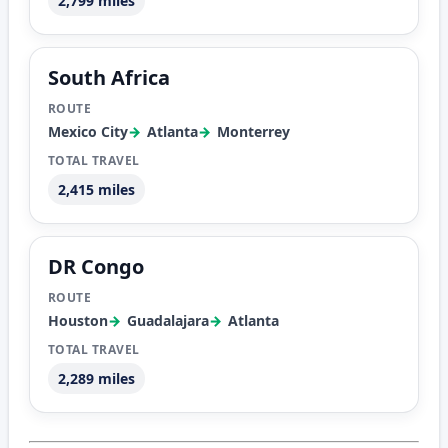
2,799 miles
South Africa
Mexico City
Atlanta
Monterrey
2,415 miles
DR Congo
Houston
Guadalajara
Atlanta
2,289 miles