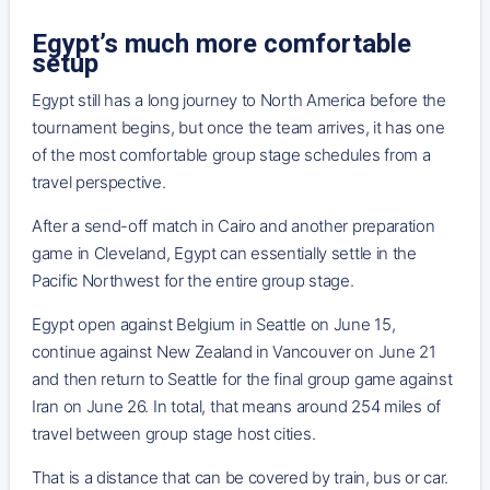
Egypt’s much more comfortable
setup
Egypt still has a long journey to North America before the
tournament begins, but once the team arrives, it has one
of the most comfortable group stage schedules from a
travel perspective.
After a send-off match in Cairo and another preparation
game in Cleveland, Egypt can essentially settle in the
Pacific Northwest for the entire group stage.
Egypt open against Belgium in Seattle on June 15,
continue against New Zealand in Vancouver on June 21
and then return to Seattle for the final group game against
Iran on June 26. In total, that means around 254 miles of
travel between group stage host cities.
That is a distance that can be covered by train, bus or car.