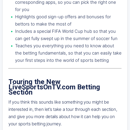
corresponding apps, so you can pick the right one
for you
Highlights good sign-up offers and bonuses for
bettors to make the most of
Includes a special FIFA World Cup hub so that you
can get fully swept up in the summer of soccer fun
Teaches you everything you need to know about
the betting fundamentals, so that you can easily take
your first steps into the world of sports betting
Touring the New
LiveSportsOnTV.com Betting
Section
If you think this sounds like something you might be
interested in, then let’s take a tour through each section,
and give you more details about how it can help you on
your sports betting journey.