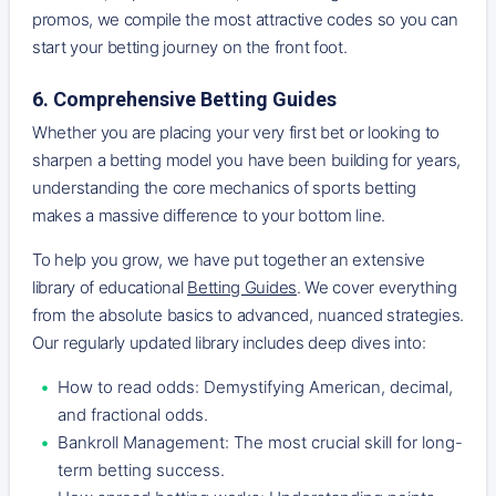
promos, we compile the most attractive codes so you can
start your betting journey on the front foot.
6. Comprehensive Betting Guides
Whether you are placing your very first bet or looking to
sharpen a betting model you have been building for years,
understanding the core mechanics of sports betting
makes a massive difference to your bottom line.
To help you grow, we have put together an extensive
library of educational
Betting Guides
. We cover everything
from the absolute basics to advanced, nuanced strategies.
Our regularly updated library includes deep dives into:
How to read odds: Demystifying American, decimal,
and fractional odds.
Bankroll Management: The most crucial skill for long-
term betting success.