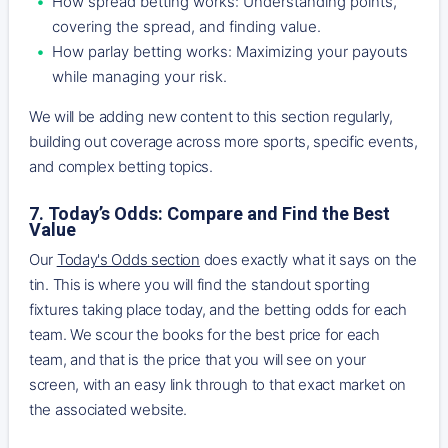
How spread betting works: Understanding points,
covering the spread, and finding value.
How parlay betting works: Maximizing your payouts
while managing your risk.
We will be adding new content to this section regularly,
building out coverage across more sports, specific events,
and complex betting topics.
7. Today’s Odds: Compare and Find the Best
Value
Our
Today's Odds section
does exactly what it says on the
tin. This is where you will find the standout sporting
fixtures taking place today, and the betting odds for each
team. We scour the books for the best price for each
team, and that is the price that you will see on your
screen, with an easy link through to that exact market on
the associated website.