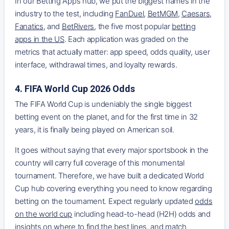
In our Betting Apps hub, we put the biggest names in the
industry to the test, including
FanDuel
,
BetMGM
,
Caesars
,
Fanatics
, and
BetRivers
, the five most popular
betting
apps in the US
. Each application was graded on the
metrics that actually matter: app speed, odds quality, user
interface, withdrawal times, and loyalty rewards.
4. FIFA World Cup 2026 Odds
The FIFA World Cup is undeniably the single biggest
betting event on the planet, and for the first time in 32
years, it is finally being played on American soil.
It goes without saying that every major sportsbook in the
country will carry full coverage of this monumental
tournament. Therefore, we have built a dedicated World
Cup hub covering everything you need to know regarding
betting on the tournament. Expect regularly updated
odds
on the world cup
including head-to-head (H2H) odds and
insights on where to find the best lines, and match