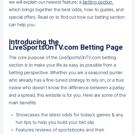
we will explain our newest feature; a
betting section
,
which brings together the best odds, how-to guides, and
special offers. Read on to find out how our betting section
can help you.
Introducing the
LiveSportsOnTV.com Betting Page
The core purpose of the LiveSportsOnTV.com betting
section is to make your life as easy as possible from a
betting perspective. Whether you are a seasoned punter
who already has a fine-tuned strategy to rely on, or a true
rookie who doesn’t know the difference between a parlay
and a spread, this website is for you. Here are some of the
main benefits:
Showcases the latest odds for today’s games & any
hot tips to help you build your bet slip
Features reviews of sportsbooks and their