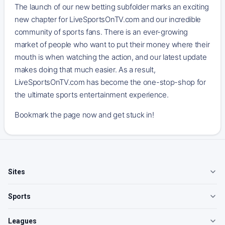
The launch of our new betting subfolder marks an exciting
new chapter for LiveSportsOnTV.com and our incredible
community of sports fans. There is an ever-growing
market of people who want to put their money where their
mouth is when watching the action, and our latest update
makes doing that much easier. As a result,
LiveSportsOnTV.com has become the one-stop-shop for
the ultimate sports entertainment experience.
Bookmark the page now and get stuck in!
Sites
Sports
Leagues