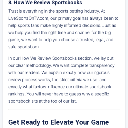
8. How We Review Sportsbooks
Trust is everything in the sports betting industry. At
LiveSportsOnTV.com, our primary goal has always been to
help sports fans make highly informed decisions. Just as
we help you find the right time and channel for the big
game, we want to help you choose a trusted, legal, and
safe sportsbook.
In our How We Review Sportsbooks section, we lay out
our clear methodology. We want complete transparency
with our readers. We explain exactly how our rigorous
review process works, the strict criteria we use, and
exactly what factors influence our ultimate sportsbook
rankings. You will never have to guess why a specific
sportsbook sits at the top of our list.
Get Ready to Elevate Your Game