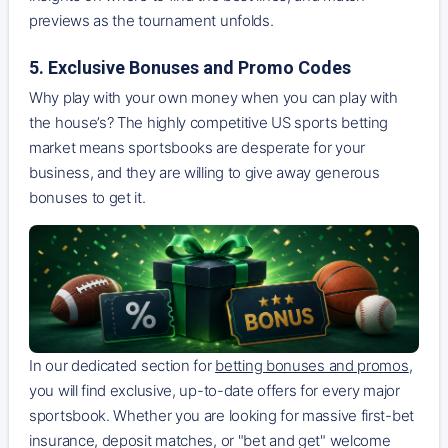
previews as the tournament unfolds.
5. Exclusive Bonuses and Promo Codes
Why play with your own money when you can play with
the house’s? The highly competitive US sports betting
market means sportsbooks are desperate for your
business, and they are willing to give away generous
bonuses to get it.
In our dedicated section for
betting bonuses and promos
,
you will find exclusive, up-to-date offers for every major
sportsbook. Whether you are looking for massive first-bet
insurance, deposit matches, or "bet and get" welcome