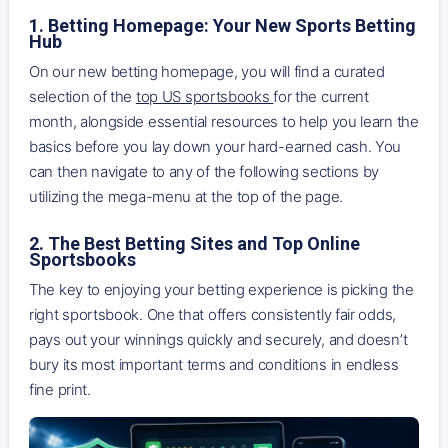
1. Betting Homepage: Your New Sports Betting
Hub
On our new betting homepage, you will find a curated
selection of the
top US sportsbooks
for the current
month, alongside essential resources to help you learn the
basics before you lay down your hard-earned cash. You
can then navigate to any of the following sections by
utilizing the mega-menu at the top of the page.
2. The Best Betting Sites and Top Online
Sportsbooks
The key to enjoying your betting experience is picking the
right sportsbook. One that offers consistently fair odds,
pays out your winnings quickly and securely, and doesn’t
bury its most important terms and conditions in endless
fine print.