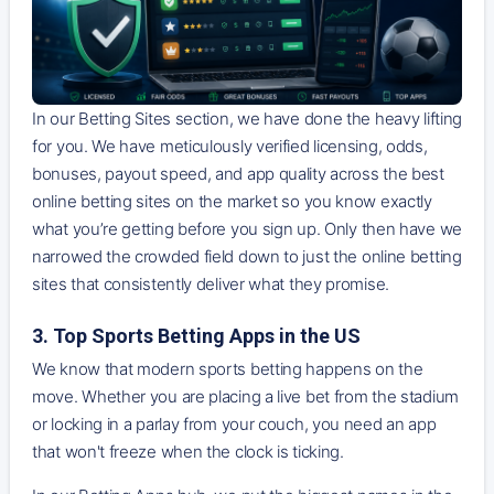
In our Betting Sites section, we have done the heavy lifting
for you. We have meticulously verified licensing, odds,
bonuses, payout speed, and app quality across the best
online betting sites on the market so you know exactly
what you’re getting before you sign up. Only then have we
narrowed the crowded field down to just the online betting
sites that consistently deliver what they promise.
3. Top Sports Betting Apps in the US
We know that modern sports betting happens on the
move. Whether you are placing a live bet from the stadium
or locking in a parlay from your couch, you need an app
that won't freeze when the clock is ticking.