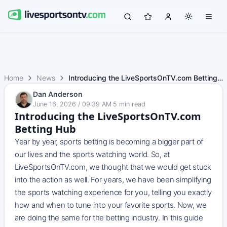
Home
News
Introducing the LiveSportsOnTV.com Betting Hub
Dan Anderson
June 16, 2026 / 09:39 AM
·
5
min read
Introducing the LiveSportsOnTV.com
Betting Hub
Year by year, sports betting is becoming a bigger part of
our lives and the sports watching world. So, at
LiveSportsOnTV.com, we thought that we would get stuck
into the action as well. For years, we have been simplifying
the sports watching experience for you, telling you exactly
how and when to tune into your favorite sports. Now, we
are doing the same for the betting industry. In this guide