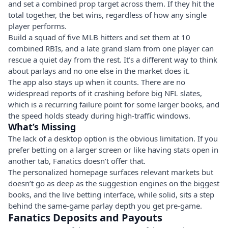
and set a combined prop target across them. If they hit the
total together, the bet wins, regardless of how any single
player performs.
Build a squad of five MLB hitters and set them at 10
combined RBIs, and a late grand slam from one player can
rescue a quiet day from the rest. It’s a different way to think
about parlays and no one else in the market does it.
The app also stays up when it counts. There are no
widespread reports of it crashing before big NFL slates,
which is a recurring failure point for some larger books, and
the speed holds steady during high-traffic windows.
What’s Missing
The lack of a desktop option is the obvious limitation. If you
prefer betting on a larger screen or like having stats open in
another tab, Fanatics doesn’t offer that.
The personalized homepage surfaces relevant markets but
doesn’t go as deep as the suggestion engines on the biggest
books, and the live betting interface, while solid, sits a step
behind the same-game parlay depth you get pre-game.
Fanatics Deposits and Payouts