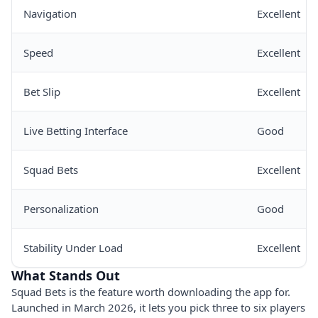
Navigation
Excellent
Speed
Excellent
Bet Slip
Excellent
Live Betting Interface
Good
Squad Bets
Excellent
Personalization
Good
Stability Under Load
Excellent
What Stands Out
Squad Bets is the feature worth downloading the app for.
Launched in March 2026, it lets you pick three to six players