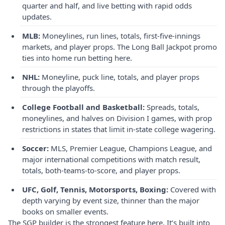
quarter and half, and live betting with rapid odds
updates.
MLB:
Moneylines, run lines, totals, first-five-innings
markets, and player props. The Long Ball Jackpot promo
ties into home run betting here.
NHL:
Moneyline, puck line, totals, and player props
through the playoffs.
College Football and Basketball:
Spreads, totals,
moneylines, and halves on Division I games, with prop
restrictions in states that limit in-state college wagering.
Soccer:
MLS, Premier League, Champions League, and
major international competitions with match result,
totals, both-teams-to-score, and player props.
UFC, Golf, Tennis, Motorsports, Boxing:
Covered with
depth varying by event size, thinner than the major
books on smaller events.
The SGP builder is the strongest feature here. It’s built into