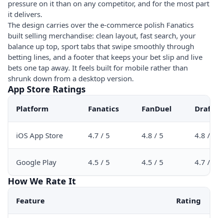
pressure on it than on any competitor, and for the most part
it delivers.
The design carries over the e-commerce polish Fanatics
built selling merchandise: clean layout, fast search, your
balance up top, sport tabs that swipe smoothly through
betting lines, and a footer that keeps your bet slip and live
bets one tap away. It feels built for mobile rather than
shrunk down from a desktop version.
App Store Ratings
Platform
Fanatics
FanDuel
Draft
iOS App Store
4.7 / 5
4.8 / 5
4.8 / 5
Google Play
4.5 / 5
4.5 / 5
4.7 / 5
How We Rate It
Feature
Rating