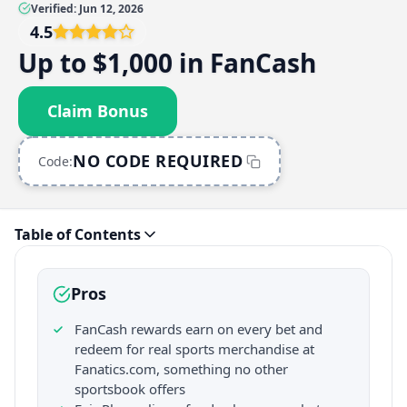
Verified: Jun 12, 2026
4.5
Up to $1,000 in FanCash
Claim Bonus
NO CODE REQUIRED
Code:
Table of Contents
Pros
FanCash rewards earn on every bet and
redeem for real sports merchandise at
Fanatics.com, something no other
sportsbook offers