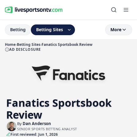
Betting
Betting Sites
More
Home
›
Betting Sites
›
Fanatics Sportsbook Review
AD DISCLOSURE
Fanatics Sportsbook
Review
By
Dan Anderson
SENIOR SPORTS BETTING ANALYST
First reviewed: Jun 1, 2026