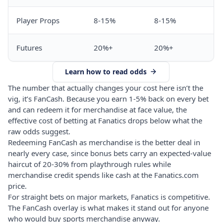
Player Props
8-15%
8-15%
Futures
20%+
20%+
Learn how to read odds
The number that actually changes your cost here isn’t the
vig, it’s FanCash. Because you earn 1-5% back on every bet
and can redeem it for merchandise at face value, the
effective cost of betting at Fanatics drops below what the
raw odds suggest.
Redeeming FanCash as merchandise is the better deal in
nearly every case, since bonus bets carry an expected-value
haircut of 20-30% from playthrough rules while
merchandise credit spends like cash at the Fanatics.com
price.
For straight bets on major markets, Fanatics is competitive.
The FanCash overlay is what makes it stand out for anyone
who would buy sports merchandise anyway.