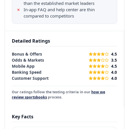
than the established market leaders
In-app FAQ and help center are thin
compared to competitors
Detailed Ratings
Bonus & Offers
4.5
Odds & Markets
3.5
Mobile App
4.5
Banking Speed
4.0
Customer Support
4.0
Our ratings follow the testing criteria in our
how we
review sportsbooks
process.
Key Facts