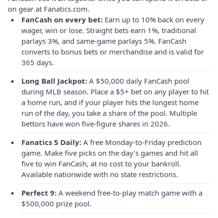
on gear at Fanatics.com.
FanCash on every bet:
Earn up to 10% back on every
wager, win or lose. Straight bets earn 1%, traditional
parlays 3%, and same-game parlays 5%. FanCash
converts to bonus bets or merchandise and is valid for
365 days.
Long Ball Jackpot:
A $50,000 daily FanCash pool
during MLB season. Place a $5+ bet on any player to hit
a home run, and if your player hits the longest home
run of the day, you take a share of the pool. Multiple
bettors have won five-figure shares in 2026.
Fanatics 5 Daily:
A free Monday-to-Friday prediction
game. Make five picks on the day’s games and hit all
five to win FanCash, at no cost to your bankroll.
Available nationwide with no state restrictions.
Perfect 9:
A weekend free-to-play match game with a
$500,000 prize pool.