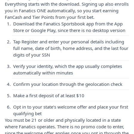
Everything starts with the download. Signing up also enrolls
you in Fanatics ONE automatically, so you start earning
FanCash and Tier Points from your first bet.
Download the Fanatics Sportsbook app from the App
Store or Google Play, since there is no desktop version
Tap Register and enter your personal details including
full name, date of birth, home address, and the last four
digits of your SSN
Verify your identity, which the app usually completes
automatically within minutes
Confirm your location through the geolocation check
Make a first deposit of at least $10
Opt in to your state’s welcome offer and place your first
qualifying bet
You must be 21 or older and physically located in a state
where Fanatics operates. There is no promo code to enter,
since the welcome offer applies once you opt in through the