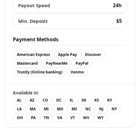
24h
Payout Speed
$5
Min. Deposit
Payment Methods
American Express
Apple Pay
Discover
Mastercard
PayNearMe
PayPal
Trustly (Online banking)
Venmo
Available in:
AL
AZ
CO
DC
IL
IN
KS
KY
LA
MA
MI
MO
MS
NC
NJ
NY
OH
PA
TN
VA
VT
WV
WY