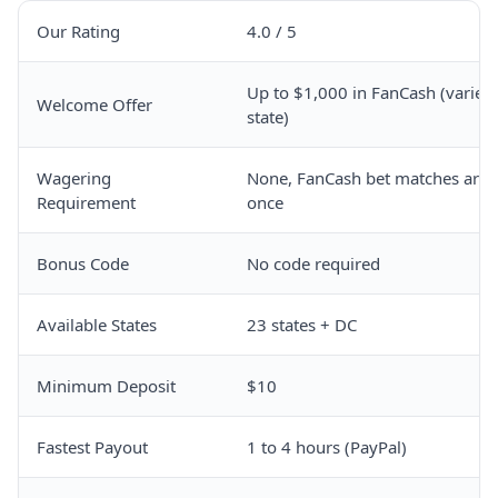
Our Rating
4.0 / 5
Up to $1,000 in FanCash (varies
Welcome Offer
state)
Wagering
None, FanCash bet matches are 
Requirement
once
Bonus Code
No code required
Available States
23 states + DC
Minimum Deposit
$10
Fastest Payout
1 to 4 hours (PayPal)