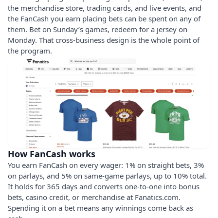
the merchandise store, trading cards, and live events, and
the FanCash you earn placing bets can be spent on any of
them. Bet on Sunday’s games, redeem for a jersey on
Monday. That cross-business design is the whole point of
the program.
How FanCash works
You earn FanCash on every wager: 1% on straight bets, 3%
on parlays, and 5% on same-game parlays, up to 10% total.
It holds for 365 days and converts one-to-one into bonus
bets, casino credit, or merchandise at Fanatics.com.
Spending it on a bet means any winnings come back as