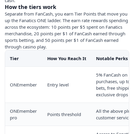
cash.
How the tiers work
Separate from FanCash, you earn Tier Points that move you
up the Fanatics ONE ladder. The earn rate rewards spending
across the ecosystem: 10 points per $5 spent on Fanatics
merchandise, 20 points per $1 of FanCash earned through
sports betting, and 50 points per $1 of FanCash earned
through casino play.
Tier
How You Reach It
Notable Perks
5% FanCash on
purchases, up to 
ONEmember
Entry level
bets, free shipping
exclusive drops
ONEmember
All the above plus 
Points threshold
pro
customer service
Access to Fanatics