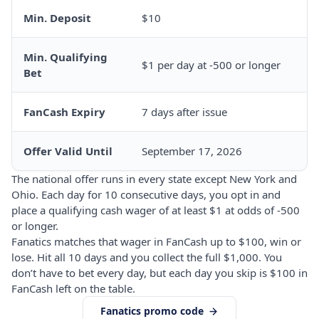
Min. Deposit
$10
Min. Qualifying
$1 per day at -500 or longer
Bet
FanCash Expiry
7 days after issue
Offer Valid Until
September 17, 2026
The national offer runs in every state except New York and
Ohio. Each day for 10 consecutive days, you opt in and
place a qualifying cash wager of at least $1 at odds of -500
or longer.
Fanatics matches that wager in FanCash up to $100, win or
lose. Hit all 10 days and you collect the full $1,000. You
don’t have to bet every day, but each day you skip is $100 in
FanCash left on the table.
Fanatics promo code