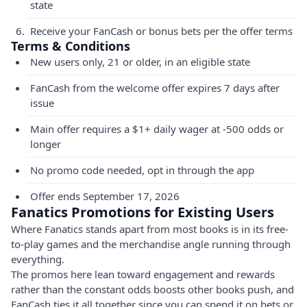
state
Receive your FanCash or bonus bets per the offer terms
Terms & Conditions
New users only, 21 or older, in an eligible state
FanCash from the welcome offer expires 7 days after
issue
Main offer requires a $1+ daily wager at -500 odds or
longer
No promo code needed, opt in through the app
Offer ends September 17, 2026
Fanatics Promotions for Existing Users
Where Fanatics stands apart from most books is in its free-
to-play games and the merchandise angle running through
everything.
The promos here lean toward engagement and rewards
rather than the constant odds boosts other books push, and
FanCash ties it all together since you can spend it on bets or