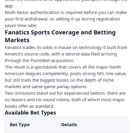
app.
Multi-factor authentication is required before you can make
your first withdrawal, so setting it up during registration
saves time later.
Fanatics Sports Coverage and Betting
Markets
Fanatics trades its odds in house on technology it built from
Amelco’s source code, with a second data feed arriving
through the PointsBet acquisition.
The result is a sportsbook that covers all the major North
American leagues competently, posts strong NFL line value,
but still trails the biggest books on the depth of niche
markets and same-game parlay options.
Two omissions stand out for experienced bettors: there are
no teasers and no round robins, both of which most major
books offer as standard.
Available Bet Types
Bet Type
Details