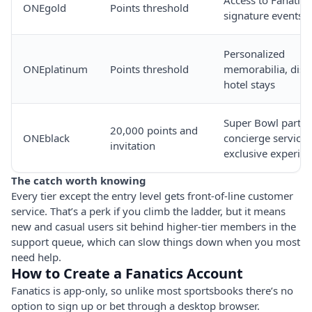
ONEgold
Points threshold
signature events
Personalized
ONEplatinum
Points threshold
memorabilia, dis
hotel stays
Super Bowl party 
20,000 points and
ONEblack
concierge service,
invitation
exclusive experie
The catch worth knowing
Every tier except the entry level gets front-of-line customer
service. That’s a perk if you climb the ladder, but it means
new and casual users sit behind higher-tier members in the
support queue, which can slow things down when you most
need help.
How to Create a Fanatics Account
Fanatics is app-only, so unlike most sportsbooks there’s no
option to sign up or bet through a desktop browser.