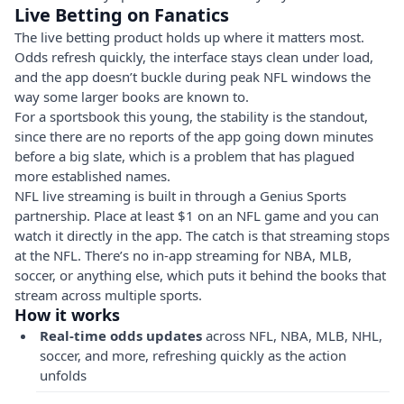
Live Betting on Fanatics
The live betting product holds up where it matters most.
Odds refresh quickly, the interface stays clean under load,
and the app doesn’t buckle during peak NFL windows the
way some larger books are known to.
For a sportsbook this young, the stability is the standout,
since there are no reports of the app going down minutes
before a big slate, which is a problem that has plagued
more established names.
NFL live streaming is built in through a Genius Sports
partnership. Place at least $1 on an NFL game and you can
watch it directly in the app. The catch is that streaming stops
at the NFL. There’s no in-app streaming for NBA, MLB,
soccer, or anything else, which puts it behind the books that
stream across multiple sports.
How it works
Real-time odds updates
across NFL, NBA, MLB, NHL,
soccer, and more, refreshing quickly as the action
unfolds