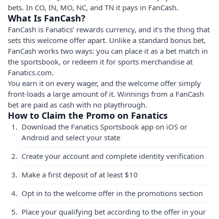
bets. In CO, IN, MO, NC, and TN it pays in FanCash.
What Is FanCash?
FanCash is Fanatics’ rewards currency, and it’s the thing that
sets this welcome offer apart. Unlike a standard bonus bet,
FanCash works two ways: you can place it as a bet match in
the sportsbook, or redeem it for sports merchandise at
Fanatics.com.
You earn it on every wager, and the welcome offer simply
front-loads a large amount of it. Winnings from a FanCash
bet are paid as cash with no playthrough.
How to Claim the Promo on Fanatics
Download the Fanatics Sportsbook app on iOS or
Android and select your state
Create your account and complete identity verification
Make a first deposit of at least $10
Opt in to the welcome offer in the promotions section
Place your qualifying bet according to the offer in your