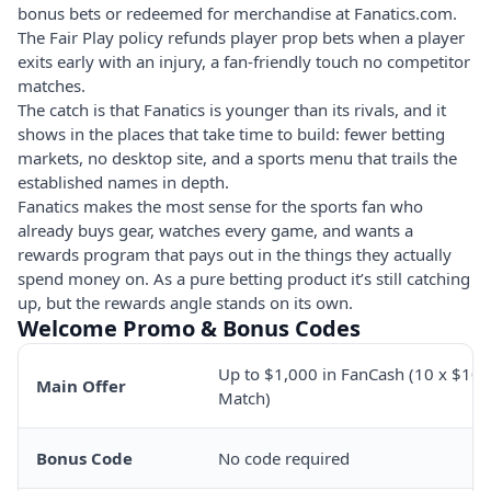
bonus bets or redeemed for merchandise at Fanatics.com.
The Fair Play policy refunds player prop bets when a player
exits early with an injury, a fan-friendly touch no competitor
matches.
The catch is that Fanatics is younger than its rivals, and it
shows in the places that take time to build: fewer betting
markets, no desktop site, and a sports menu that trails the
established names in depth.
Fanatics makes the most sense for the sports fan who
already buys gear, watches every game, and wants a
rewards program that pays out in the things they actually
spend money on. As a pure betting product it’s still catching
up, but the rewards angle stands on its own.
Welcome Promo & Bonus Codes
Up to $1,000 in FanCash (10 x $100
Main Offer
Match)
Bonus Code
No code required