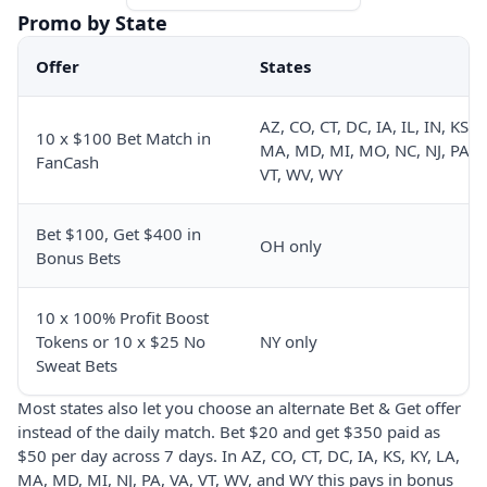
Promo by State
Offer
States
AZ, CO, CT, DC, IA, IL, IN, KS, K
10 x $100 Bet Match in
MA, MD, MI, MO, NC, NJ, PA, T
FanCash
VT, WV, WY
Bet $100, Get $400 in
OH only
Bonus Bets
10 x 100% Profit Boost
Tokens or 10 x $25 No
NY only
Sweat Bets
Most states also let you choose an alternate Bet & Get offer
instead of the daily match. Bet $20 and get $350 paid as
$50 per day across 7 days. In AZ, CO, CT, DC, IA, KS, KY, LA,
MA, MD, MI, NJ, PA, VA, VT, WV, and WY this pays in bonus