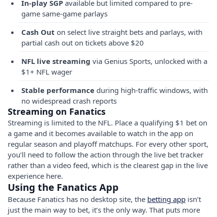
In-play SGP
available but limited compared to pre-
game same-game parlays
Cash Out
on select live straight bets and parlays, with
partial cash out on tickets above $20
NFL live streaming
via Genius Sports, unlocked with a
$1+ NFL wager
Stable performance
during high-traffic windows, with
no widespread crash reports
Streaming on Fanatics
Streaming is limited to the NFL. Place a qualifying $1 bet on
a game and it becomes available to watch in the app on
regular season and playoff matchups. For every other sport,
you’ll need to follow the action through the live bet tracker
rather than a video feed, which is the clearest gap in the live
experience here.
Using the Fanatics App
Because Fanatics has no desktop site, the
betting app
isn’t
just the main way to bet, it’s the only way. That puts more