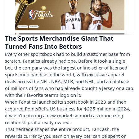
The Sports Merchandise Giant That
Turned Fans Into Bettors
Every other sportsbook had to build a customer base from
scratch. Fanatics already had one. Before it took a single
bet, the company was the largest online seller of licensed
sports merchandise in the world, with exclusive apparel
deals across the NFL, NBA, MLB, and NHL, and a database
of millions of fans who had already bought a jersey or a cap
with their favorite team’s logo on it.
When Fanatics launched its sportsbook in 2023 and then
acquired PointsBet’s US business for $225 million in 2024,
it wasn’t entering a new market so much as monetizing
relationships it already owned.
That heritage shapes the entire product. FanCash, the
rewards currency you earn on every bet, can be spent on