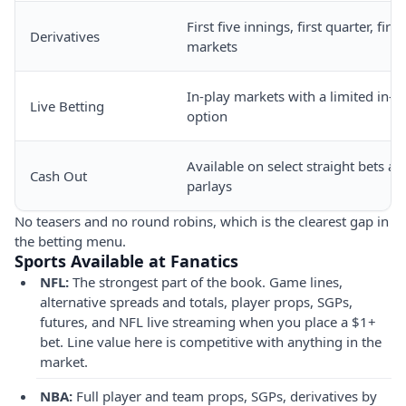
First five innings, first quarter, first
Derivatives
markets
In-play markets with a limited in-p
Live Betting
option
Available on select straight bets an
Cash Out
parlays
No teasers and no round robins, which is the clearest gap in
the betting menu.
Sports Available at Fanatics
NFL:
The strongest part of the book. Game lines,
alternative spreads and totals, player props, SGPs,
futures, and NFL live streaming when you place a $1+
bet. Line value here is competitive with anything in the
market.
NBA:
Full player and team props, SGPs, derivatives by