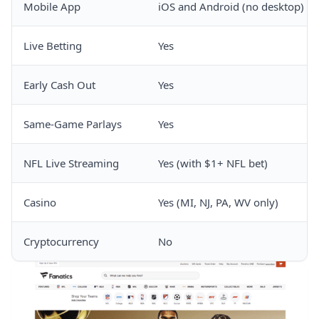
Mobile App
iOS and Android (no desktop)
Live Betting
Yes
Early Cash Out
Yes
Same-Game Parlays
Yes
NFL Live Streaming
Yes (with $1+ NFL bet)
Casino
Yes (MI, NJ, PA, WV only)
Cryptocurrency
No