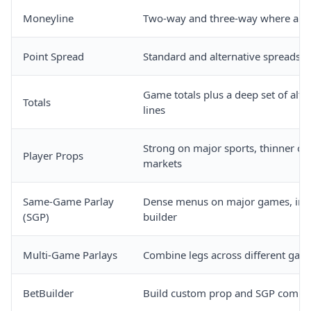
Moneyline
Two-way and three-way where appl
Point Spread
Standard and alternative spreads
Game totals plus a deep set of alte
Totals
lines
Strong on major sports, thinner on
Player Props
markets
Same-Game Parlay
Dense menus on major games, in-
(SGP)
builder
Multi-Game Parlays
Combine legs across different gam
BetBuilder
Build custom prop and SGP combi