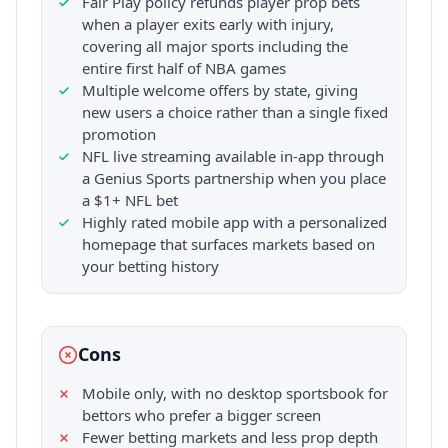
Fair Play policy refunds player prop bets
when a player exits early with injury,
covering all major sports including the
entire first half of NBA games
Multiple welcome offers by state, giving
new users a choice rather than a single fixed
promotion
NFL live streaming available in-app through
a Genius Sports partnership when you place
a $1+ NFL bet
Highly rated mobile app with a personalized
homepage that surfaces markets based on
your betting history
Cons
Mobile only, with no desktop sportsbook for
bettors who prefer a bigger screen
Fewer betting markets and less prop depth