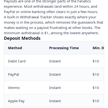
Payouts are one of the stronger parts of the Fanatics
experience. Most withdrawals land within 24 hours, and
PayPal or online banking often clears in just a few hours.
A built-in Withdrawal Tracker shows exactly where your
money is in the process, which removes the guesswork that
makes waiting on a payout frustrating at other books. The
minimum withdrawal is $1, among the lowest anywhere.
Deposit Methods
Method
Processing Time
Min. Dep
Debit Card
Instant
$10
PayPal
Instant
$10
Venmo
Instant
$10
Apple Pay
Instant
$10