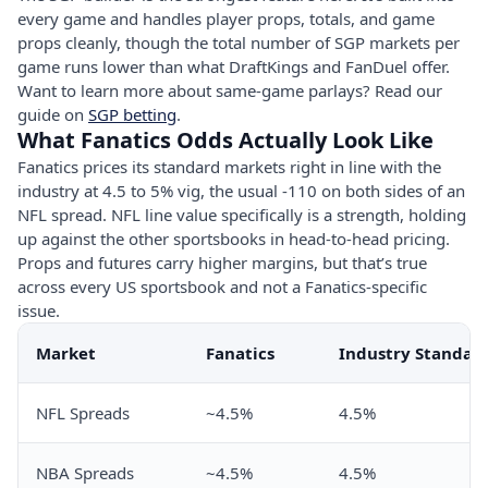
every game and handles player props, totals, and game
props cleanly, though the total number of SGP markets per
game runs lower than what DraftKings and FanDuel offer.
Want to learn more about same-game parlays? Read our
guide on
SGP betting
.
What Fanatics Odds Actually Look Like
Fanatics prices its standard markets right in line with the
industry at 4.5 to 5% vig, the usual -110 on both sides of an
NFL spread. NFL line value specifically is a strength, holding
up against the other sportsbooks in head-to-head pricing.
Props and futures carry higher margins, but that’s true
across every US sportsbook and not a Fanatics-specific
issue.
Market
Fanatics
Industry Standar
NFL Spreads
~4.5%
4.5%
NBA Spreads
~4.5%
4.5%