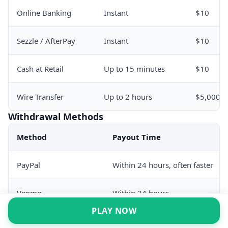
Online Banking
Instant
$10
Sezzle / AfterPay
Instant
$10
Cash at Retail
Up to 15 minutes
$10
Wire Transfer
Up to 2 hours
$5,000
Withdrawal Methods
Method
Payout Time
PayPal
Within 24 hours, often faster
Venmo
Within 24 hours
PLAY NOW
Online Banking
Within 24 hours