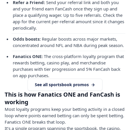
Refer a Friend:
Send your referral link and both you
and your friend earn FanCash once they sign up and
place a qualifying wager. Up to five referrals. Check the
app for the current per-referral amount since it changes
periodically.
Odds boosts:
Regular boosts across major markets,
concentrated around NFL and NBA during peak season.
Fanatics ONE:
The cross-platform loyalty program that
rewards betting, casino play, and merchandise
purchases with tier progression and 5% FanCash back
on app purchases.
See all sportsbook promos
This is how Fanatics ONE and FanCash is
working
Most loyalty programs keep your betting activity in a closed
loop where points earned betting can only be spent betting.
Fanatics ONE breaks that loop.
It’s a single program spanning the sportsbook, the casino,