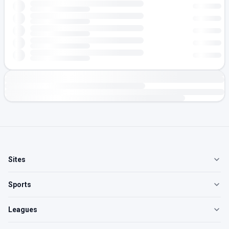
Sites
Sports
Leagues