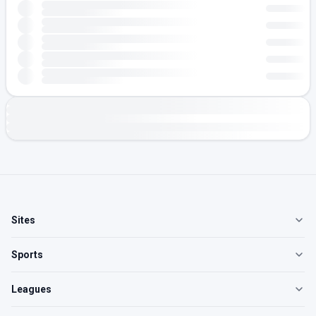
Sites
Sports
Leagues