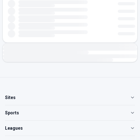
Sites
Sports
Leagues