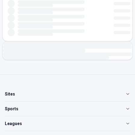
Sites
Sports
Leagues