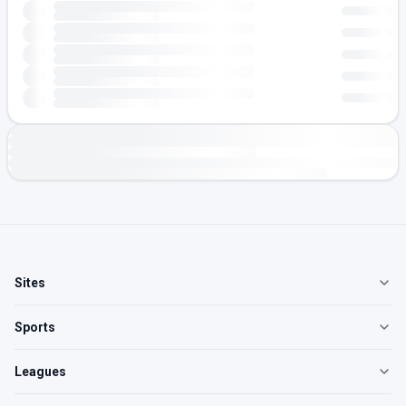
Sites
Sports
Leagues