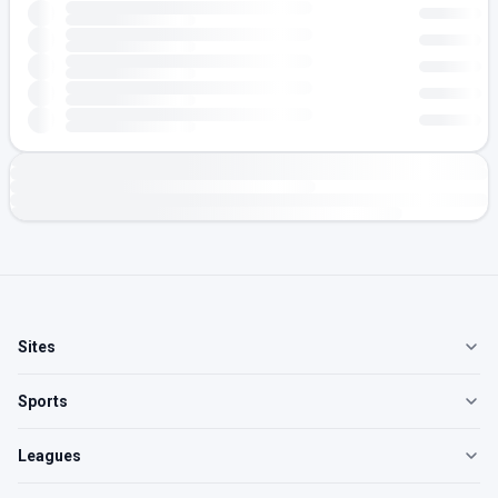
Sites
Sports
Leagues