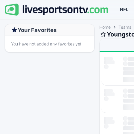
NFL
Home
Teams
Your Favorites
Youngsto
You have not added any favorites yet.