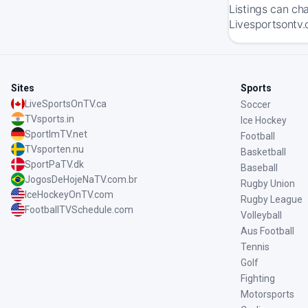
Listings can ch
Livesportsontv.
Sites
Sports
LiveSportsOnTV.ca
Soccer
TVsports.in
Ice Hockey
SportImTV.net
Football
TVsporten.nu
Basketball
SportPaTV.dk
Baseball
JogosDeHojeNaTV.com.br
Rugby Union
IceHockeyOnTV.com
Rugby League
FootballTVSchedule.com
Volleyball
Aus Football
Tennis
Golf
Fighting
Motorsports