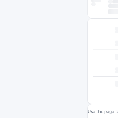
Use this page t