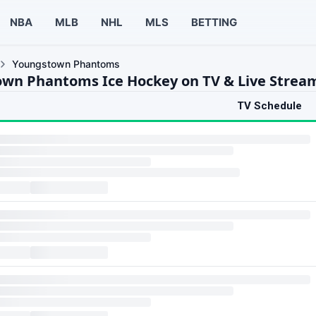
NBA
MLB
NHL
MLS
BETTING
Youngstown Phantoms
wn Phantoms Ice Hockey on TV & Live Strea
TV Schedule