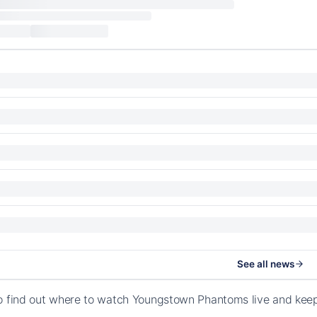
See all news
o find out where to watch Youngstown Phantoms live and kee