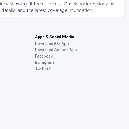
ices showing different events. Check back regularly on
etails, and the latest coverage information.
Apps & Social Media
Download iOS App
Download Android App
Facebook
Instagram
TwitterX