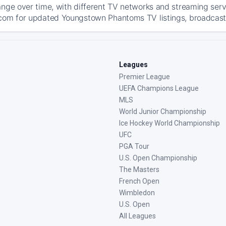
ange over time, with different TV networks and streaming serv
com for updated Youngstown Phantoms TV listings, broadcast d
Leagues
Premier League
UEFA Champions League
MLS
World Junior Championship
Ice Hockey World Championship
UFC
PGA Tour
U.S. Open Championship
The Masters
French Open
Wimbledon
U.S. Open
All Leagues