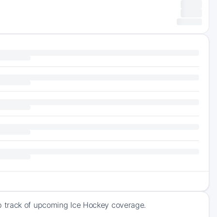
p track of upcoming Ice Hockey coverage.