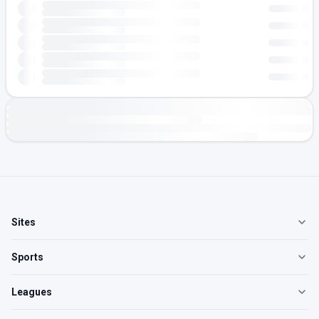
Sites
Sports
Leagues