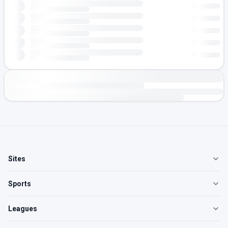
Sites
Sports
Leagues