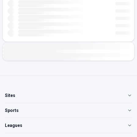
Sites
Sports
Leagues