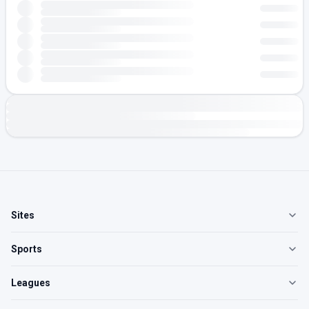
Sites
Sports
Leagues