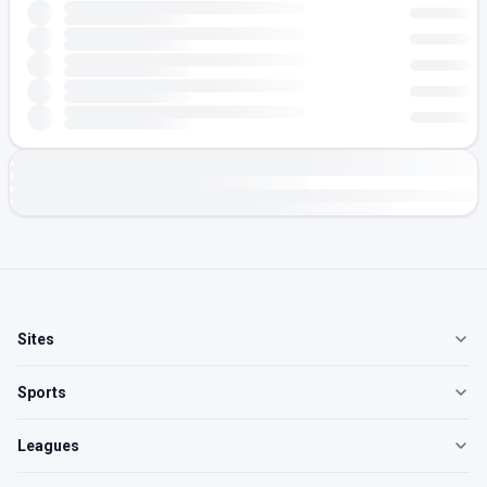
Sites
Sports
Leagues