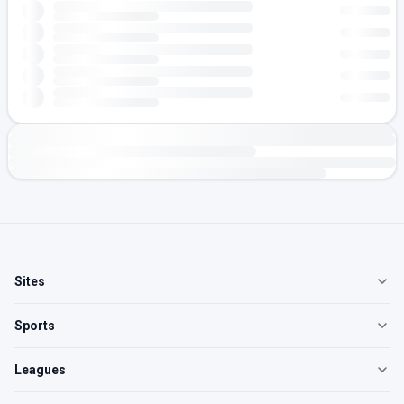
Sites
Sports
Leagues