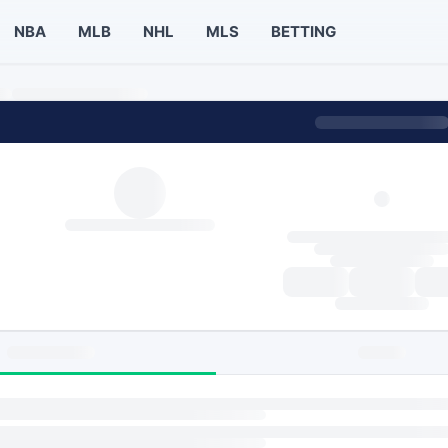
NBA
MLB
NHL
MLS
BETTING