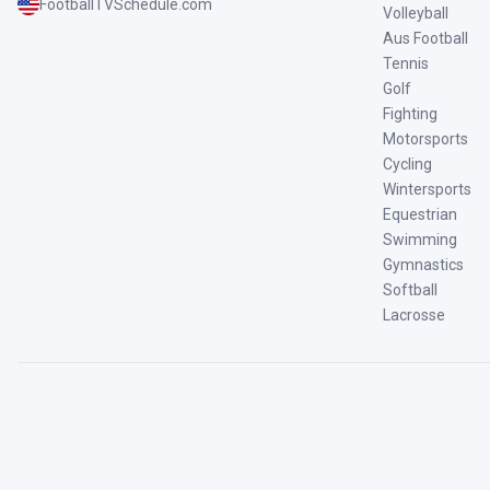
FootballTVSchedule.com
Volleyball
Aus Football
Tennis
Golf
Fighting
Motorsports
Cycling
Wintersports
Equestrian
Swimming
Gymnastics
Softball
Lacrosse