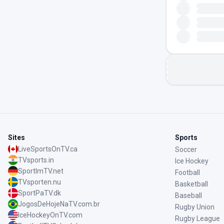
Sites
Sports
LiveSportsOnTV.ca
Soccer
TVsports.in
Ice Hockey
SportImTV.net
Football
TVsporten.nu
Basketball
SportPaTV.dk
Baseball
JogosDeHojeNaTV.com.br
Rugby Union
IceHockeyOnTV.com
Rugby League