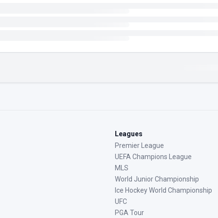
Leagues
Premier League
UEFA Champions League
MLS
World Junior Championship
Ice Hockey World Championship
UFC
PGA Tour