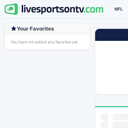
NFL
Your Favorites
You have not added any favorites yet.