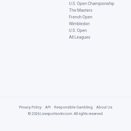
U.S. Open Championship
The Masters
French Open
Wimbledon
U.S. Open
All Leagues
Privacy Policy
|
API
|
Responsible Gambling
|
About Us
©
2026
Livesportsontv.com
. All rights reserved.