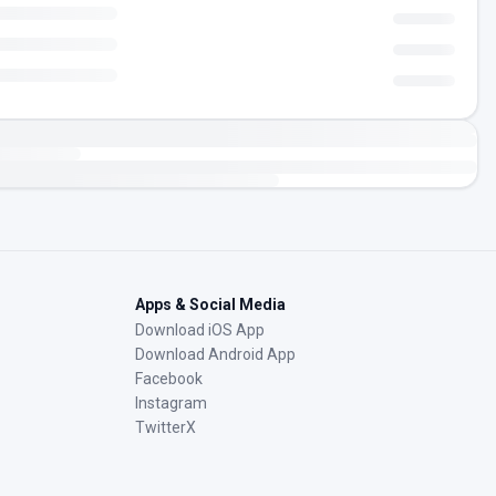
Apps & Social Media
Download iOS App
Download Android App
Facebook
Instagram
TwitterX