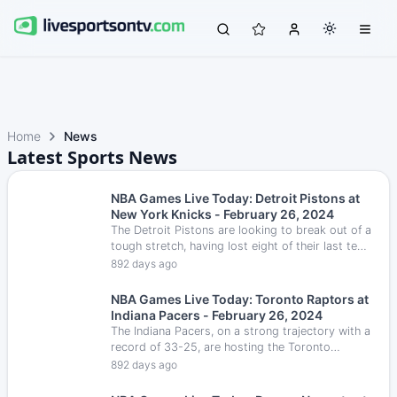
Home
News
Latest Sports News
NBA Games Live Today: Detroit Pistons at
New York Knicks - February 26, 2024
The Detroit Pistons are looking to break out of a
tough stretch, having lost eight of their last ten
games and are on a five-game losing streak.
892 days ago
NBA Games Live Today: Toronto Raptors at
Indiana Pacers - February 26, 2024
The Indiana Pacers, on a strong trajectory with a
record of 33-25, are hosting the Toronto
Raptors, who are currently 21-36.
892 days ago