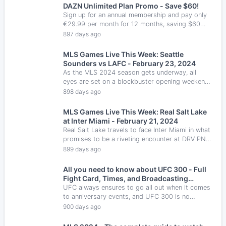
DAZN Unlimited Plan Promo - Save $60!
Sign up for an annual membership and pay only
€29.99 per month for 12 months, saving $60
from the standard rate.
897 days ago
MLS Games Live This Week: Seattle
Sounders vs LAFC - February 23, 2024
As the MLS 2024 season gets underway, all
eyes are set on a blockbuster opening weekend,
featuring a standout fixture as LAFC hosts
898 days ago
Seattle Sounders.
MLS Games Live This Week: Real Salt Lake
at Inter Miami - February 21, 2024
Real Salt Lake travels to face Inter Miami in what
promises to be a riveting encounter at DRV PNK
Stadium.
899 days ago
All you need to know about UFC 300 - Full
Fight Card, Times, and Broadcasting
Information
UFC always ensures to go all out when it comes
to anniversary events, and UFC 300 is no
exception. On this fight card, we will see big
900 days ago
names in almost every fight and multiple belts
on the line, including the BMF title, something