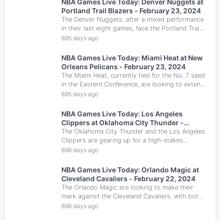
NBA Games Live Today: Denver Nuggets at
Portland Trail Blazers - February 23, 2024
The Denver Nuggets, after a mixed performance
in their last eight games, face the Portland Trail
Blazers, who are looking to break a six-game
895 days ago
losing streak.
NBA Games Live Today: Miami Heat at New
Orleans Pelicans - February 23, 2024
The Miami Heat, currently tied for the No. 7 seed
in the Eastern Conference, are looking to extend
their winning streak as they face the New
895 days ago
Orleans Pelicans.
NBA Games Live Today: Los Angeles
Clippers at Oklahoma City Thunder -
February 22, 2024
The Oklahoma City Thunder and the Los Angeles
Clippers are gearing up for a high-stakes
confrontation at the Paycom Center.
896 days ago
NBA Games Live Today: Orlando Magic at
Cleveland Cavaliers - February 22, 2024
The Orlando Magic are looking to make their
mark against the Cleveland Cavaliers, with both
teams showcasing impressive defensive skills.
896 days ago