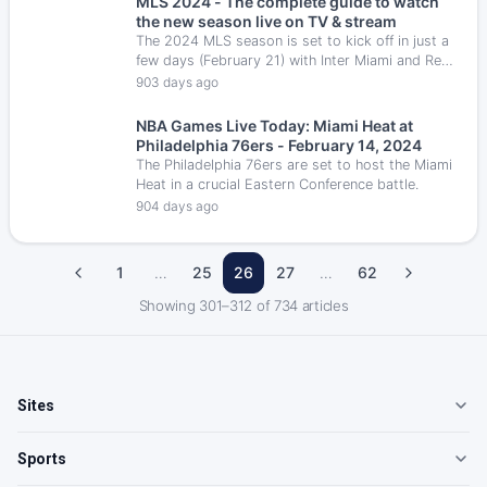
MLS 2024 - The complete guide to watch
that always promises an entertaining bout for
the new season live on TV & stream
the fans.
The 2024 MLS season is set to kick off in just a
few days (February 21) with Inter Miami and Real
Salt Lake as the opening teams.
903 days ago
NBA Games Live Today: Miami Heat at
Philadelphia 76ers - February 14, 2024
The Philadelphia 76ers are set to host the Miami
Heat in a crucial Eastern Conference battle.
904 days ago
1
…
25
26
27
…
62
Showing
301
–
312
of
734
articles
Sites
Sports