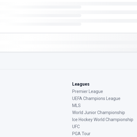
Leagues
Premier League
UEFA Champions League
MLS
World Junior Championship
Ice Hockey World Championship
UFC
PGA Tour