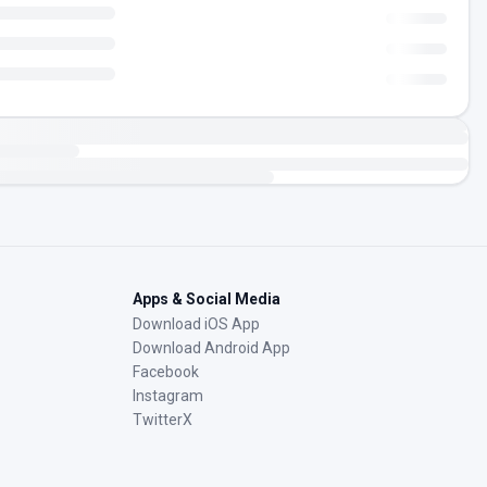
Apps & Social Media
Download iOS App
Download Android App
Facebook
Instagram
TwitterX