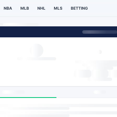
NBA
MLB
NHL
MLS
BETTING