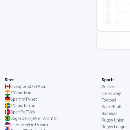
Sites
Sports
LiveSportsOnTV.ca
Soccer
TVsports.in
Ice Hockey
SportImTV.net
Football
TVsporten.nu
Basketball
SportPaTV.dk
Baseball
JogosDeHojeNaTV.com.br
Rugby Union
IceHockeyOnTV.com
Rugby League