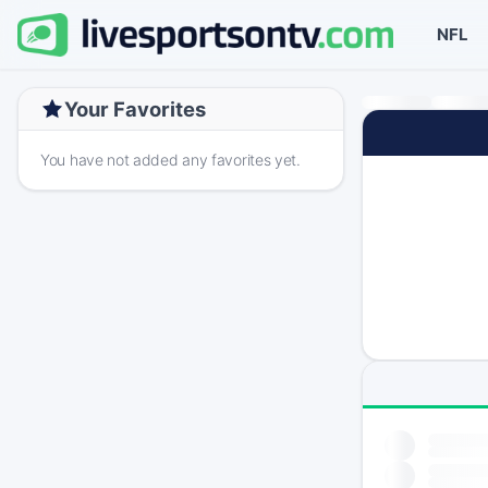
NFL
Your Favorites
You have not added any favorites yet.