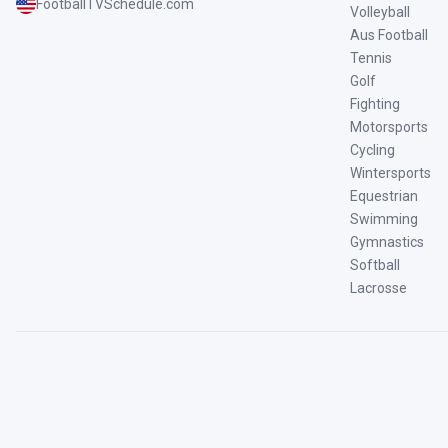
FootballTVSchedule.com
Volleyball
Aus Football
Tennis
Golf
Fighting
Motorsports
Cycling
Wintersports
Equestrian
Swimming
Gymnastics
Softball
Lacrosse