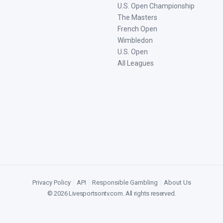
U.S. Open Championship
The Masters
French Open
Wimbledon
U.S. Open
All Leagues
Privacy Policy
|
API
|
Responsible Gambling
|
About Us
©
2026
Livesportsontv.com
. All rights reserved.