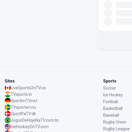
Sites
Sports
LiveSportsOnTV.ca
Soccer
TVsports.in
Ice Hockey
SportImTV.net
Football
TVsporten.nu
Basketball
SportPaTV.dk
Baseball
JogosDeHojeNaTV.com.br
Rugby Union
IceHockeyOnTV.com
Rugby League