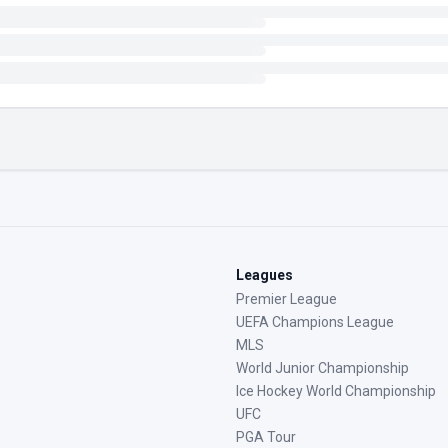
Leagues
Premier League
UEFA Champions League
MLS
World Junior Championship
Ice Hockey World Championship
UFC
PGA Tour