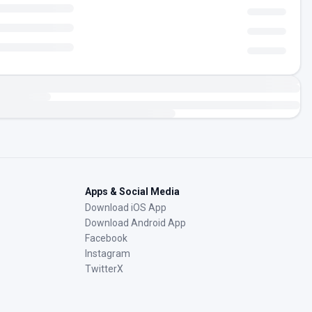
Apps & Social Media
Download iOS App
Download Android App
Facebook
Instagram
TwitterX