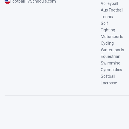
FootballTVSchedule.com
Volleyball
Aus Football
Tennis
Golf
Fighting
Motorsports
Cycling
Wintersports
Equestrian
Swimming
Gymnastics
Softball
Lacrosse