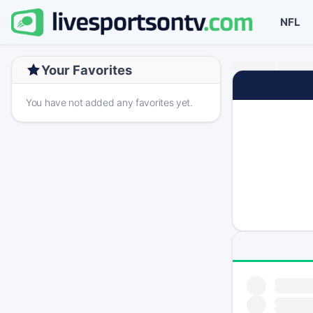
NFL
Your Favorites
You have not added any favorites yet.