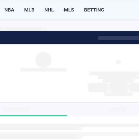
NBA
MLB
NHL
MLS
BETTING