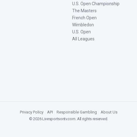
U.S. Open Championship
The Masters
French Open
Wimbledon
U.S. Open
All Leagues
Privacy Policy
|
API
|
Responsible Gambling
|
About Us
©
2026
Livesportsontv.com
. All rights reserved.