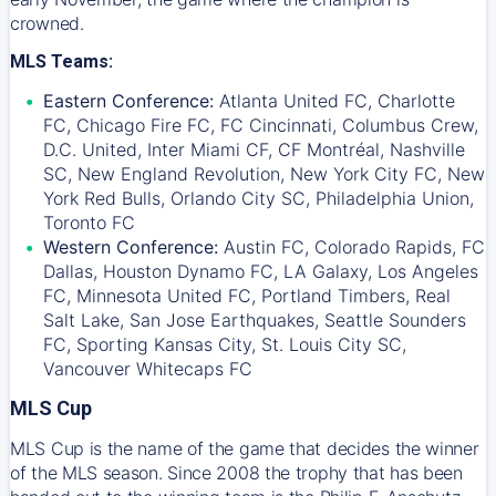
crowned.
MLS Teams:
Eastern Conference:
Atlanta United FC, Charlotte
FC, Chicago Fire FC, FC Cincinnati, Columbus Crew,
D.C. United, Inter Miami CF, CF Montréal, Nashville
SC, New England Revolution, New York City FC, New
York Red Bulls, Orlando City SC, Philadelphia Union,
Toronto FC
Western Conference:
Austin FC, Colorado Rapids, FC
Dallas, Houston Dynamo FC, LA Galaxy, Los Angeles
FC, Minnesota United FC, Portland Timbers, Real
Salt Lake, San Jose Earthquakes, Seattle Sounders
FC, Sporting Kansas City, St. Louis City SC,
Vancouver Whitecaps FC
MLS Cup
MLS Cup is the name of the game that decides the winner
of the MLS season. Since 2008 the trophy that has been