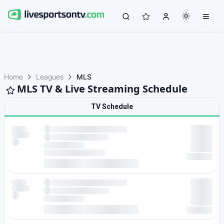
Home
Leagues
MLS
MLS TV & Live Streaming Schedule
TV Schedule