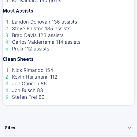
Kei Kamara 130 goals
Most Assists
Landon Donovan 136 assists
Steve Ralston 135 assists
Brad Davis 123 assists
Carlos Valderrama 114 assists
Preki 112 assists
Clean Sheets
Nick Rimando 154
Kevin Hartmann 112
Joe Cannon 86
Jon Busch 83
Stefan Frei 80
Sites