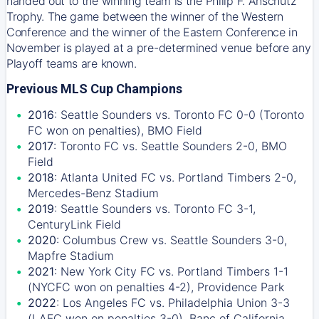
handed out to the winning team is the Philip F. Anschutz
Trophy. The game between the winner of the Western
Conference and the winner of the Eastern Conference in
November is played at a pre-determined venue before any
Playoff teams are known.
Previous MLS Cup Champions
2016
: Seattle Sounders vs. Toronto FC 0-0 (Toronto
FC won on penalties), BMO Field
2017
: Toronto FC vs. Seattle Sounders 2-0, BMO
Field
2018
: Atlanta United FC vs. Portland Timbers 2-0,
Mercedes-Benz Stadium
2019
: Seattle Sounders vs. Toronto FC 3-1,
CenturyLink Field
2020
: Columbus Crew vs. Seattle Sounders 3-0,
Mapfre Stadium
2021
: New York City FC vs. Portland Timbers 1-1
(NYCFC won on penalties 4-2), Providence Park
2022
: Los Angeles FC vs. Philadelphia Union 3-3
(LAFC won on penalties 3-0), Banc of California