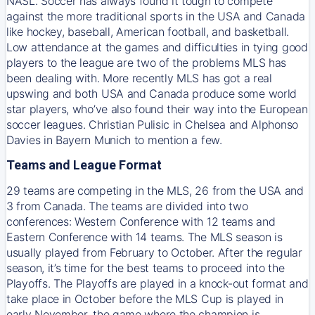
NASL. Soccer has always found it tough to compete
against the more traditional sports in the USA and Canada
like hockey, baseball, American football, and basketball.
Low attendance at the games and difficulties in tying good
players to the league are two of the problems MLS has
been dealing with. More recently MLS has got a real
upswing and both USA and Canada produce some world
star players, who’ve also found their way into the European
soccer leagues. Christian Pulisic in Chelsea and Alphonso
Davies in Bayern Munich to mention a few.
Teams and League Format
29 teams are competing in the MLS, 26 from the USA and
3 from Canada. The teams are divided into two
conferences: Western Conference with 12 teams and
Eastern Conference with 14 teams. The MLS season is
usually played from February to October. After the regular
season, it’s time for the best teams to proceed into the
Playoffs. The Playoffs are played in a knock-out format and
take place in October before the MLS Cup is played in
early November, the game where the champion is