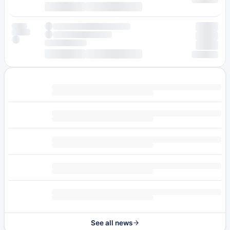
See all news