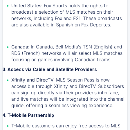
United States:
Fox Sports holds the rights to
broadcast a selection of MLS matches on their
networks, including Fox and FS1. These broadcasts
are also available in Spanish on Fox Deportes.
Canada:
In Canada, Bell Media's TSN (English) and
RDS (French) networks will air select MLS matches,
focusing on games involving Canadian teams.
3. Access via Cable and Satellite Providers
Xfinity and DirecTV:
MLS Season Pass is now
accessible through Xfinity and DirecTV. Subscribers
can sign up directly via their provider's interface,
and live matches will be integrated into the channel
guide, offering a seamless viewing experience.
4. T-Mobile Partnership
T-Mobile customers can enjoy free access to MLS