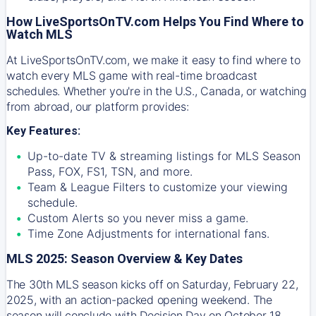
How LiveSportsOnTV.com Helps You Find Where to
Watch MLS
At
LiveSportsOnTV.com
, we make it easy to find where to
watch every MLS game with real-time broadcast
schedules. Whether you're in the U.S., Canada, or watching
from abroad, our platform provides:
Key Features:
Up-to-date TV & streaming listings for MLS Season
Pass, FOX, FS1, TSN, and more.
Team & League Filters to customize your viewing
schedule.
Custom Alerts so you never miss a game.
Time Zone Adjustments for international fans.
MLS 2025: Season Overview & Key Dates
The 30th MLS season kicks off on Saturday, February 22,
2025, with an action-packed opening weekend. The
season will conclude with Decision Day on October 18,