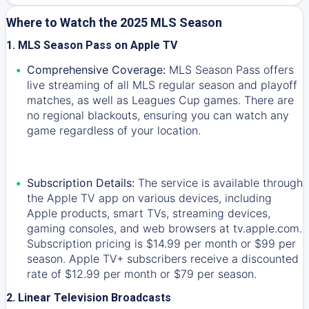
Where to Watch the 2025 MLS Season
1. MLS Season Pass on Apple TV
Comprehensive Coverage:
MLS Season Pass offers
live streaming of all MLS regular season and playoff
matches, as well as Leagues Cup games. There are
no regional blackouts, ensuring you can watch any
game regardless of your location.
Subscription Details:
The service is available through
the Apple TV app on various devices, including
Apple products, smart TVs, streaming devices,
gaming consoles, and web browsers at tv.apple.com.
Subscription pricing is $14.99 per month or $99 per
season. Apple TV+ subscribers receive a discounted
rate of $12.99 per month or $79 per season.
2. Linear Television Broadcasts