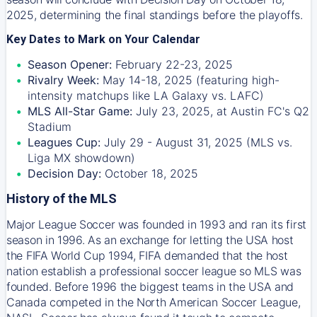
2025, determining the final standings before the playoffs.
Key Dates to Mark on Your Calendar
Season Opener:
February 22-23, 2025
Rivalry Week:
May 14-18, 2025 (featuring high-
intensity matchups like LA Galaxy vs. LAFC)
MLS All-Star Game:
July 23, 2025, at Austin FC's Q2
Stadium
Leagues Cup:
July 29 - August 31, 2025 (MLS vs.
Liga MX showdown)
Decision Day:
October 18, 2025
History of the MLS
Major League Soccer was founded in 1993 and ran its first
season in 1996. As an exchange for letting the USA host
the FIFA World Cup 1994, FIFA demanded that the host
nation establish a professional soccer league so MLS was
founded. Before 1996 the biggest teams in the USA and
Canada competed in the North American Soccer League,