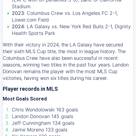
Stadium
2023
: Columbus Crew vs. Los Angeles FC 2-1,
Lower.com Field
2024
: LA Galaxy vs. New York Red Bulls 2-1, Dignity
Health Sports Park
With their victory in 2024, the LA Galaxy have secured
their sixth MLS Cup title, the most in league history. The
Columbus Crew have also been successful in recent
seasons, winning two titles in the past four years. Landon
Donovan remains the player with the most MLS Cup
victories, having won six titles during his career.
Player records in MLS
Most Goals Scored
Chris Wondolowski 163 goals
Landon Donovan 145 goals
Jeff Cunningham 134 goals
Jaime Moreno 133 goals