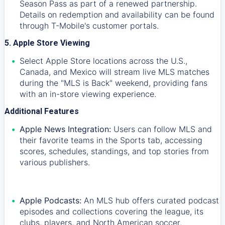
Season Pass as part of a renewed partnership.
Details on redemption and availability can be found
through T-Mobile's customer portals.
5. Apple Store Viewing
Select Apple Store locations across the U.S.,
Canada, and Mexico will stream live MLS matches
during the "MLS is Back" weekend, providing fans
with an in-store viewing experience.
Additional Features
Apple News Integration:
Users can follow MLS and
their favorite teams in the Sports tab, accessing
scores, schedules, standings, and top stories from
various publishers.
Apple Podcasts:
An MLS hub offers curated podcast
episodes and collections covering the league, its
clubs, players, and North American soccer.