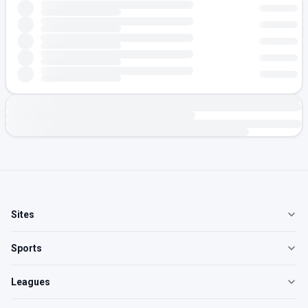
Sites
Sports
Leagues