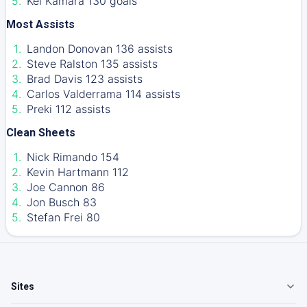
Kei Kamara 130 goals
Most Assists
Landon Donovan 136 assists
Steve Ralston 135 assists
Brad Davis 123 assists
Carlos Valderrama 114 assists
Preki 112 assists
Clean Sheets
Nick Rimando 154
Kevin Hartmann 112
Joe Cannon 86
Jon Busch 83
Stefan Frei 80
Sites