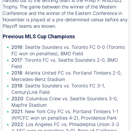
handed out to the winning team is the Philip F. Anschutz
Trophy. The game between the winner of the Western
Conference and the winner of the Eastern Conference in
November is played at a pre-determined venue before any
Playoff teams are known.
Previous MLS Cup Champions
2016
: Seattle Sounders vs. Toronto FC 0-0 (Toronto
FC won on penalties), BMO Field
2017
: Toronto FC vs. Seattle Sounders 2-0, BMO
Field
2018
: Atlanta United FC vs. Portland Timbers 2-0,
Mercedes-Benz Stadium
2019
: Seattle Sounders vs. Toronto FC 3-1,
CenturyLink Field
2020
: Columbus Crew vs. Seattle Sounders 3-0,
Mapfre Stadium
2021
: New York City FC vs. Portland Timbers 1-1
(NYCFC won on penalties 4-2), Providence Park
2022
: Los Angeles FC vs. Philadelphia Union 3-3
(LAFC won on penalties 3-0), Banc of California