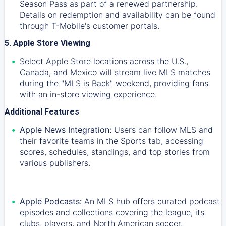
Season Pass as part of a renewed partnership.
Details on redemption and availability can be found
through T-Mobile's customer portals.
5. Apple Store Viewing
Select Apple Store locations across the U.S.,
Canada, and Mexico will stream live MLS matches
during the "MLS is Back" weekend, providing fans
with an in-store viewing experience.
Additional Features
Apple News Integration:
Users can follow MLS and
their favorite teams in the Sports tab, accessing
scores, schedules, standings, and top stories from
various publishers.
Apple Podcasts:
An MLS hub offers curated podcast
episodes and collections covering the league, its
clubs, players, and North American soccer.