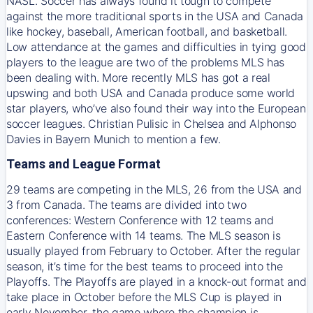
NASL. Soccer has always found it tough to compete
against the more traditional sports in the USA and Canada
like hockey, baseball, American football, and basketball.
Low attendance at the games and difficulties in tying good
players to the league are two of the problems MLS has
been dealing with. More recently MLS has got a real
upswing and both USA and Canada produce some world
star players, who’ve also found their way into the European
soccer leagues. Christian Pulisic in Chelsea and Alphonso
Davies in Bayern Munich to mention a few.
Teams and League Format
29 teams are competing in the MLS, 26 from the USA and
3 from Canada. The teams are divided into two
conferences: Western Conference with 12 teams and
Eastern Conference with 14 teams. The MLS season is
usually played from February to October. After the regular
season, it’s time for the best teams to proceed into the
Playoffs. The Playoffs are played in a knock-out format and
take place in October before the MLS Cup is played in
early November, the game where the champion is