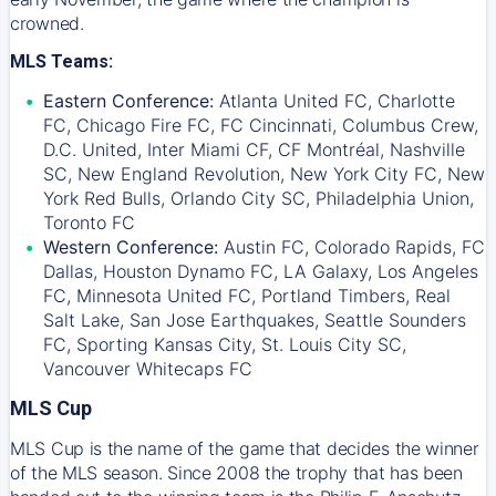
crowned.
MLS Teams:
Eastern Conference:
Atlanta United FC, Charlotte
FC, Chicago Fire FC, FC Cincinnati, Columbus Crew,
D.C. United, Inter Miami CF, CF Montréal, Nashville
SC, New England Revolution, New York City FC, New
York Red Bulls, Orlando City SC, Philadelphia Union,
Toronto FC
Western Conference:
Austin FC, Colorado Rapids, FC
Dallas, Houston Dynamo FC, LA Galaxy, Los Angeles
FC, Minnesota United FC, Portland Timbers, Real
Salt Lake, San Jose Earthquakes, Seattle Sounders
FC, Sporting Kansas City, St. Louis City SC,
Vancouver Whitecaps FC
MLS Cup
MLS Cup is the name of the game that decides the winner
of the MLS season. Since 2008 the trophy that has been