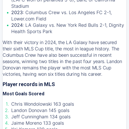
Stadium
2023
: Columbus Crew vs. Los Angeles FC 2-1,
Lower.com Field
2024
: LA Galaxy vs. New York Red Bulls 2-1, Dignity
Health Sports Park
With their victory in 2024, the LA Galaxy have secured
their sixth MLS Cup title, the most in league history. The
Columbus Crew have also been successful in recent
seasons, winning two titles in the past four years. Landon
Donovan remains the player with the most MLS Cup
victories, having won six titles during his career.
Player records in MLS
Most Goals Scored
Chris Wondolowski 163 goals
Landon Donovan 145 goals
Jeff Cunningham 134 goals
Jaime Moreno 133 goals