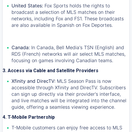
United States:
Fox Sports holds the rights to
broadcast a selection of MLS matches on their
networks, including Fox and FS1. These broadcasts
are also available in Spanish on Fox Deportes.
Canada:
In Canada, Bell Media's TSN (English) and
RDS (French) networks will air select MLS matches,
focusing on games involving Canadian teams.
3. Access via Cable and Satellite Providers
Xfinity and DirecTV:
MLS Season Pass is now
accessible through Xfinity and DirecTV. Subscribers
can sign up directly via their provider's interface,
and live matches will be integrated into the channel
guide, offering a seamless viewing experience.
4. T-Mobile Partnership
T-Mobile customers can enjoy free access to MLS