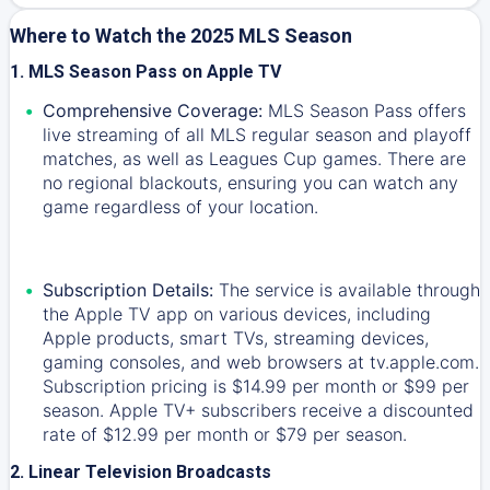
Where to Watch the 2025 MLS Season
1. MLS Season Pass on Apple TV
Comprehensive Coverage:
MLS Season Pass offers
live streaming of all MLS regular season and playoff
matches, as well as Leagues Cup games. There are
no regional blackouts, ensuring you can watch any
game regardless of your location.
Subscription Details:
The service is available through
the Apple TV app on various devices, including
Apple products, smart TVs, streaming devices,
gaming consoles, and web browsers at tv.apple.com.
Subscription pricing is $14.99 per month or $99 per
season. Apple TV+ subscribers receive a discounted
rate of $12.99 per month or $79 per season.
2. Linear Television Broadcasts