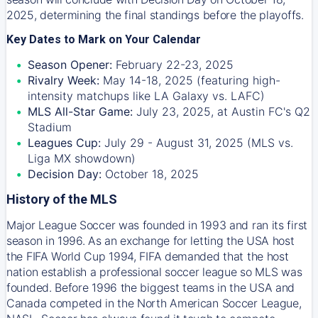
2025, determining the final standings before the playoffs.
Key Dates to Mark on Your Calendar
Season Opener:
February 22-23, 2025
Rivalry Week:
May 14-18, 2025 (featuring high-
intensity matchups like LA Galaxy vs. LAFC)
MLS All-Star Game:
July 23, 2025, at Austin FC's Q2
Stadium
Leagues Cup:
July 29 - August 31, 2025 (MLS vs.
Liga MX showdown)
Decision Day:
October 18, 2025
History of the MLS
Major League Soccer was founded in 1993 and ran its first
season in 1996. As an exchange for letting the USA host
the FIFA World Cup 1994, FIFA demanded that the host
nation establish a professional soccer league so MLS was
founded. Before 1996 the biggest teams in the USA and
Canada competed in the North American Soccer League,