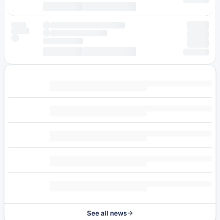
See all news