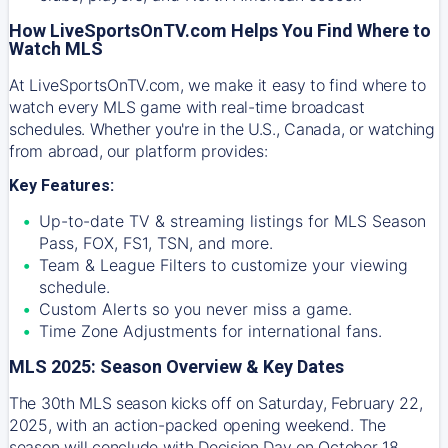
How LiveSportsOnTV.com Helps You Find Where to
Watch MLS
At
LiveSportsOnTV.com
, we make it easy to find where to
watch every MLS game with real-time broadcast
schedules. Whether you're in the U.S., Canada, or watching
from abroad, our platform provides:
Key Features:
Up-to-date TV & streaming listings for MLS Season
Pass, FOX, FS1, TSN, and more.
Team & League Filters to customize your viewing
schedule.
Custom Alerts so you never miss a game.
Time Zone Adjustments for international fans.
MLS 2025: Season Overview & Key Dates
The 30th MLS season kicks off on Saturday, February 22,
2025, with an action-packed opening weekend. The
season will conclude with Decision Day on October 18,