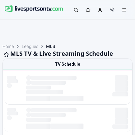
Home
Leagues
MLS
MLS TV & Live Streaming Schedule
TV Schedule