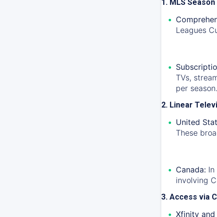
1. MLS Season
Comprehen
Leagues Cu
Subscriptio
TVs, strea
per season
2. Linear Tele
United Stat
These broad
Canada:
In
involving 
3. Access via C
Xfinity and