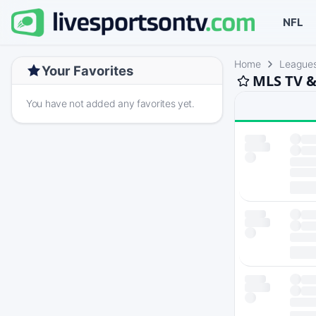
NFL
Home
League
Your Favorites
MLS TV &
You have not added any favorites yet.