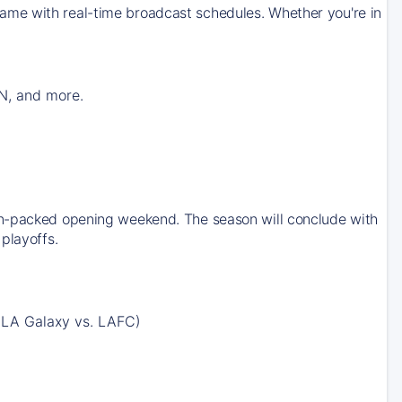
ame with real-time broadcast schedules. Whether you're in
N, and more.
on-packed opening weekend. The season will conclude with
playoffs.
 LA Galaxy vs. LAFC)