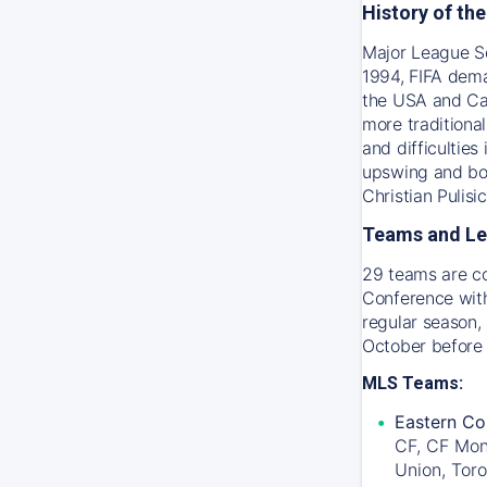
History of th
Major League So
1994, FIFA dema
the USA and Ca
more traditiona
and difficultie
upswing and bot
Christian Pulis
Teams and L
29 teams are c
Conference with
regular season, 
October before
MLS Teams:
Eastern Co
CF, CF Mon
Union, Tor