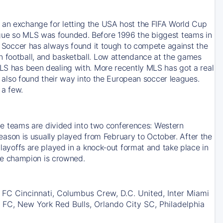
s an exchange for letting the USA host the FIFA World Cup
ague so MLS was founded. Before 1996 the biggest teams in
occer has always found it tough to compete against the
n football, and basketball. Low attendance at the games
MLS has been dealing with. More recently MLS has got a real
lso found their way into the European soccer leagues.
 a few.
 teams are divided into two conferences: Western
son is usually played from February to October. After the
Playoffs are played in a knock-out format and take place in
he champion is crowned.
 FC Cincinnati, Columbus Crew, D.C. United, Inter Miami
 FC, New York Red Bulls, Orlando City SC, Philadelphia