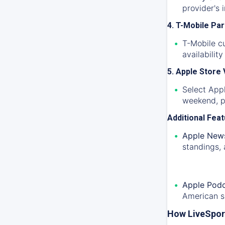
provider's 
4. T-Mobile Pa
T-Mobile c
availabilit
5. Apple Store
Select Appl
weekend, pr
Additional Fea
Apple News
standings, 
Apple Podc
American s
How LiveSpor