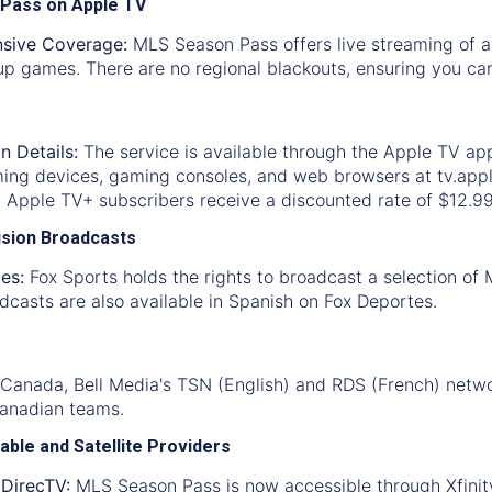
 Pass on Apple TV
sive Coverage:
MLS Season Pass offers live streaming of a
p games. There are no regional blackouts, ensuring you can
n Details:
The service is available through the Apple TV ap
ming devices, gaming consoles, and web browsers at tv.appl
. Apple TV+ subscribers receive a discounted rate of $12.9
vision Broadcasts
es:
Fox Sports holds the rights to broadcast a selection of
casts are also available in Spanish on Fox Deportes.
 Canada, Bell Media's TSN (English) and RDS (French) netwo
Canadian teams.
able and Satellite Providers
 DirecTV:
MLS Season Pass is now accessible through Xfinity 