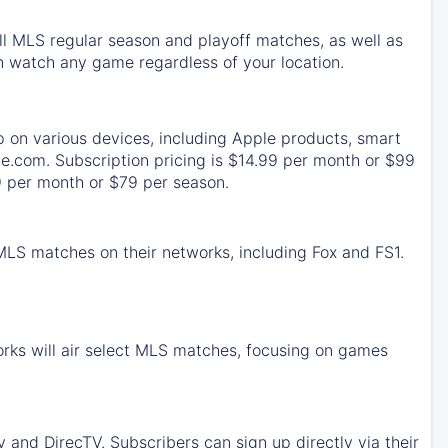
ll MLS regular season and playoff matches, as well as
 watch any game regardless of your location.
p on various devices, including Apple products, smart
e.com. Subscription pricing is $14.99 per month or $99
9 per month or $79 per season.
 MLS matches on their networks, including Fox and FS1.
rks will air select MLS matches, focusing on games
and DirecTV. Subscribers can sign up directly via their