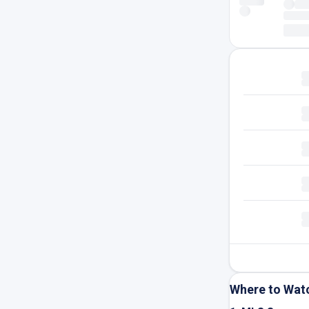
Where to Wat