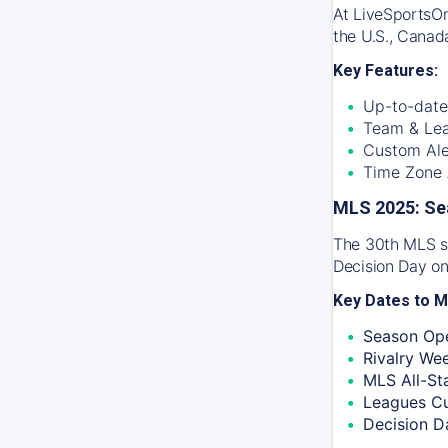
At
LiveSportsO
the U.S., Canad
Key Features:
Up-to-date
Team & Lea
Custom Ale
Time Zone A
MLS 2025: Se
The 30th MLS se
Decision Day on
Key Dates to M
Season Ope
Rivalry We
MLS All-St
Leagues C
Decision D