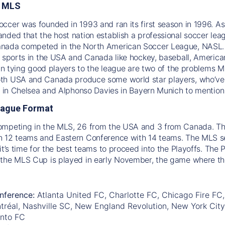
e MLS
ccer was founded in 1993 and ran its first season in 1996. A
nded that the host nation establish a professional soccer le
nada competed in the North American Soccer League, NASL. S
l sports in the USA and Canada like hockey, baseball, America
s in tying good players to the league are two of the problems 
h USA and Canada produce some world star players, who’ve a
ic in Chelsea and Alphonso Davies in Bayern Munich to mention
eague Format
ompeting in the MLS, 26 from the USA and 3 from Canada. The
 12 teams and Eastern Conference with 14 teams. The MLS sea
it’s time for the best teams to proceed into the Playoffs. The 
 the MLS Cup is played in early November, the game where t
nference:
Atlanta United FC, Charlotte FC, Chicago Fire FC,
tréal, Nashville SC, New England Revolution, New York City
onto FC