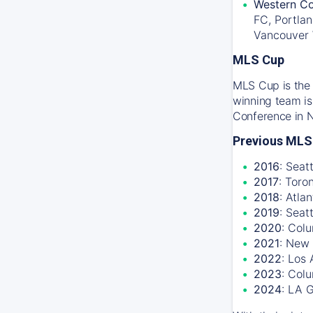
Western Co
FC, Portlan
Vancouver
MLS Cup
MLS Cup is the 
winning team is
Conference in 
Previous MLS
2016
: Seat
2017
: Toro
2018
: Atla
2019
: Seat
2020
: Col
2021
: New 
2022
: Los
2023
: Col
2024
: LA 