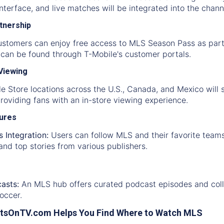
interface, and live matches will be integrated into the chan
rtnership
ustomers can enjoy free access to MLS Season Pass as part
y can be found through T-Mobile's customer portals.
 Viewing
e Store locations across the U.S., Canada, and Mexico will
oviding fans with an in-store viewing experience.
tures
 Integration:
Users can follow MLS and their favorite teams
and top stories from various publishers.
asts:
An MLS hub offers curated podcast episodes and collec
occer.
tsOnTV.com Helps You Find Where to Watch MLS