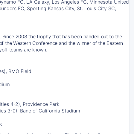
 Dynamo FC, LA Galaxy, Los Angeles FC, Minnesota United
unders FC, Sporting Kansas City, St. Louis City SC,
 Since 2008 the trophy that has been handed out to the
of the Western Conference and the winner of the Eastern
yoff teams are known.
es), BMO Field
adium
ties 4-2), Providence Park
es 3-0), Banc of California Stadium
k