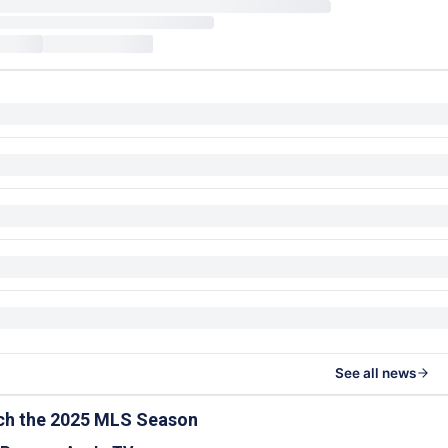
See all news
ch the 2025 MLS Season