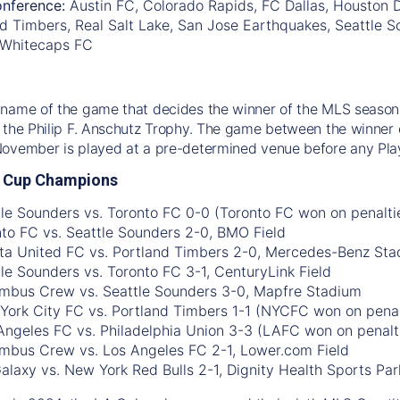
nference:
Austin FC, Colorado Rapids, FC Dallas, Houston
d Timbers, Real Salt Lake, San Jose Earthquakes, Seattle So
 Whitecaps FC
name of the game that decides the winner of the MLS season.
 the Philip F. Anschutz Trophy. The game between the winner 
November is played at a pre-determined venue before any Pla
 Cup Champions
tle Sounders vs. Toronto FC 0-0 (Toronto FC won on penalti
nto FC vs. Seattle Sounders 2-0, BMO Field
nta United FC vs. Portland Timbers 2-0, Mercedes-Benz St
tle Sounders vs. Toronto FC 3-1, CenturyLink Field
umbus Crew vs. Seattle Sounders 3-0, Mapfre Stadium
York City FC vs. Portland Timbers 1-1 (NYCFC won on penal
 Angeles FC vs. Philadelphia Union 3-3 (LAFC won on penalti
umbus Crew vs. Los Angeles FC 2-1, Lower.com Field
Galaxy vs. New York Red Bulls 2-1, Dignity Health Sports Par