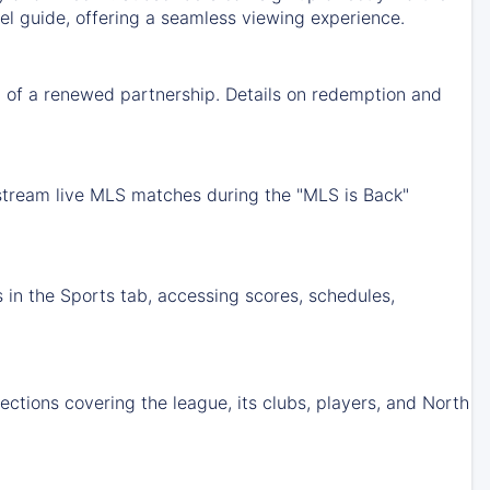
nel guide, offering a seamless viewing experience.
 of a renewed partnership. Details on redemption and
 stream live MLS matches during the "MLS is Back"
 in the Sports tab, accessing scores, schedules,
tions covering the league, its clubs, players, and North