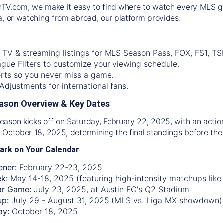
nTV.com
, we make it easy to find where to watch every MLS g
a, or watching from abroad, our platform provides:
 TV & streaming listings for MLS Season Pass, FOX, FS1, TS
gue Filters to customize your viewing schedule.
rts so you never miss a game.
djustments for international fans.
ason Overview & Key Dates
ason kicks off on Saturday, February 22, 2025, with an acti
 October 18, 2025, determining the final standings before the 
ark on Your Calendar
ner:
February 22-23, 2025
ek:
May 14-18, 2025 (featuring high-intensity matchups like
ar Game:
July 23, 2025, at Austin FC's Q2 Stadium
up:
July 29 - August 31, 2025 (MLS vs. Liga MX showdown)
ay:
October 18, 2025