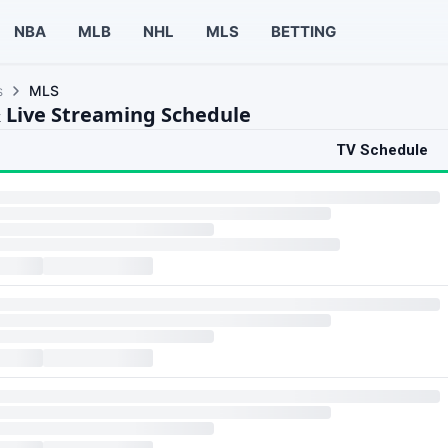
NBA
MLB
NHL
MLS
BETTING
s
MLS
 Live Streaming Schedule
TV Schedule