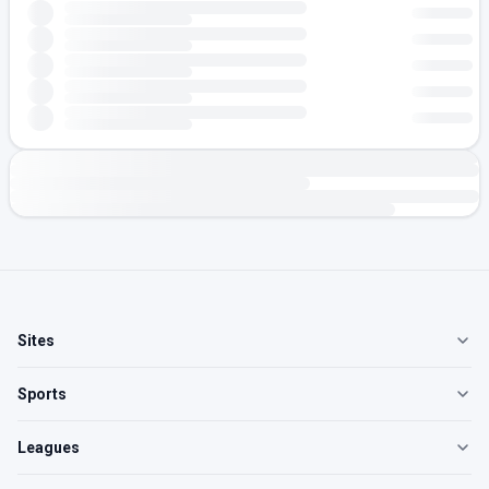
Sites
Sports
Leagues