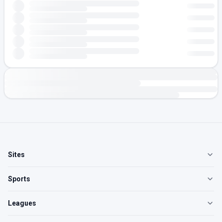
Sites
Sports
Leagues