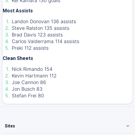
Kei Kamara 130 goals
Most Assists
Landon Donovan 136 assists
Steve Ralston 135 assists
Brad Davis 123 assists
Carlos Valderrama 114 assists
Preki 112 assists
Clean Sheets
Nick Rimando 154
Kevin Hartmann 112
Joe Cannon 86
Jon Busch 83
Stefan Frei 80
Sites