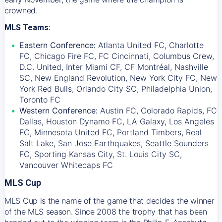
crowned.
MLS Teams:
Eastern Conference:
Atlanta United FC, Charlotte
FC, Chicago Fire FC, FC Cincinnati, Columbus Crew,
D.C. United, Inter Miami CF, CF Montréal, Nashville
SC, New England Revolution, New York City FC, New
York Red Bulls, Orlando City SC, Philadelphia Union,
Toronto FC
Western Conference:
Austin FC, Colorado Rapids, FC
Dallas, Houston Dynamo FC, LA Galaxy, Los Angeles
FC, Minnesota United FC, Portland Timbers, Real
Salt Lake, San Jose Earthquakes, Seattle Sounders
FC, Sporting Kansas City, St. Louis City SC,
Vancouver Whitecaps FC
MLS Cup
MLS Cup is the name of the game that decides the winner
of the MLS season. Since 2008 the trophy that has been