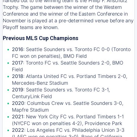
handed out to the winning team is the Philip F. Anschutz
Trophy. The game between the winner of the Western
Conference and the winner of the Eastern Conference in
November is played at a pre-determined venue before any
Playoff teams are known.
Previous MLS Cup Champions
2016
: Seattle Sounders vs. Toronto FC 0-0 (Toronto
FC won on penalties), BMO Field
2017
: Toronto FC vs. Seattle Sounders 2-0, BMO
Field
2018
: Atlanta United FC vs. Portland Timbers 2-0,
Mercedes-Benz Stadium
2019
: Seattle Sounders vs. Toronto FC 3-1,
CenturyLink Field
2020
: Columbus Crew vs. Seattle Sounders 3-0,
Mapfre Stadium
2021
: New York City FC vs. Portland Timbers 1-1
(NYCFC won on penalties 4-2), Providence Park
2022
: Los Angeles FC vs. Philadelphia Union 3-3
(LAFC won on penalties 3-0), Banc of California