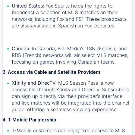
United States:
Fox Sports holds the rights to
broadcast a selection of MLS matches on their
networks, including Fox and FS1. These broadcasts
are also available in Spanish on Fox Deportes.
Canada:
In Canada, Bell Media's TSN (English) and
RDS (French) networks will air select MLS matches,
focusing on games involving Canadian teams.
3. Access via Cable and Satellite Providers
Xfinity and DirecTV:
MLS Season Pass is now
accessible through Xfinity and DirecTV. Subscribers
can sign up directly via their provider's interface,
and live matches will be integrated into the channel
guide, offering a seamless viewing experience.
4. T-Mobile Partnership
T-Mobile customers can enjoy free access to MLS