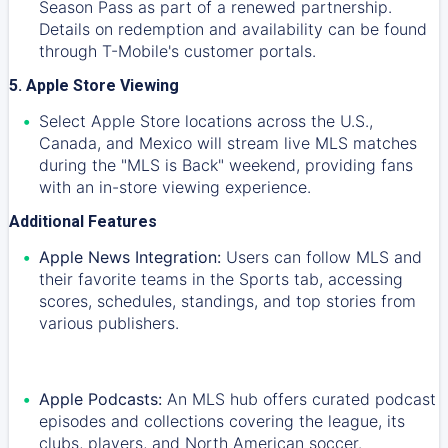
Season Pass as part of a renewed partnership.
Details on redemption and availability can be found
through T-Mobile's customer portals.
5. Apple Store Viewing
Select Apple Store locations across the U.S.,
Canada, and Mexico will stream live MLS matches
during the "MLS is Back" weekend, providing fans
with an in-store viewing experience.
Additional Features
Apple News Integration:
Users can follow MLS and
their favorite teams in the Sports tab, accessing
scores, schedules, standings, and top stories from
various publishers.
Apple Podcasts:
An MLS hub offers curated podcast
episodes and collections covering the league, its
clubs, players, and North American soccer.