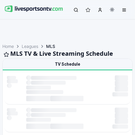
Home
Leagues
MLS
MLS TV & Live Streaming Schedule
TV Schedule