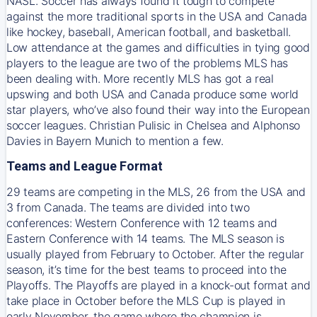
NASL. Soccer has always found it tough to compete
against the more traditional sports in the USA and Canada
like hockey, baseball, American football, and basketball.
Low attendance at the games and difficulties in tying good
players to the league are two of the problems MLS has
been dealing with. More recently MLS has got a real
upswing and both USA and Canada produce some world
star players, who’ve also found their way into the European
soccer leagues. Christian Pulisic in Chelsea and Alphonso
Davies in Bayern Munich to mention a few.
Teams and League Format
29 teams are competing in the MLS, 26 from the USA and
3 from Canada. The teams are divided into two
conferences: Western Conference with 12 teams and
Eastern Conference with 14 teams. The MLS season is
usually played from February to October. After the regular
season, it’s time for the best teams to proceed into the
Playoffs. The Playoffs are played in a knock-out format and
take place in October before the MLS Cup is played in
early November, the game where the champion is