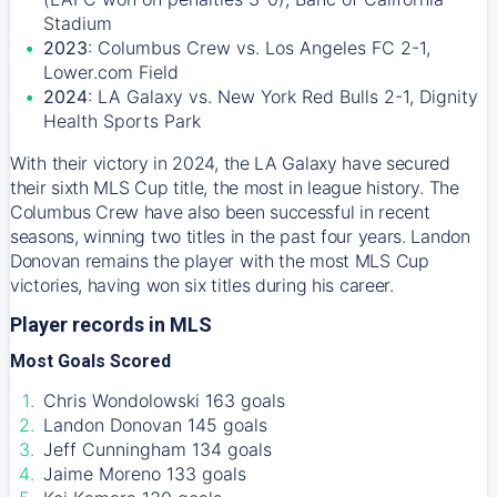
Stadium
2023
: Columbus Crew vs. Los Angeles FC 2-1,
Lower.com Field
2024
: LA Galaxy vs. New York Red Bulls 2-1, Dignity
Health Sports Park
With their victory in 2024, the LA Galaxy have secured
their sixth MLS Cup title, the most in league history. The
Columbus Crew have also been successful in recent
seasons, winning two titles in the past four years. Landon
Donovan remains the player with the most MLS Cup
victories, having won six titles during his career.
Player records in MLS
Most Goals Scored
Chris Wondolowski 163 goals
Landon Donovan 145 goals
Jeff Cunningham 134 goals
Jaime Moreno 133 goals