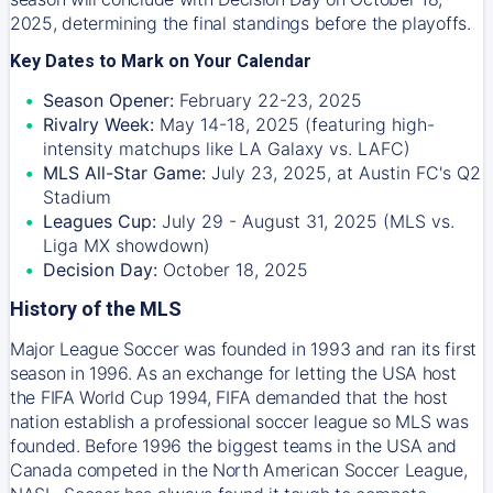
2025, determining the final standings before the playoffs.
Key Dates to Mark on Your Calendar
Season Opener:
February 22-23, 2025
Rivalry Week:
May 14-18, 2025 (featuring high-
intensity matchups like LA Galaxy vs. LAFC)
MLS All-Star Game:
July 23, 2025, at Austin FC's Q2
Stadium
Leagues Cup:
July 29 - August 31, 2025 (MLS vs.
Liga MX showdown)
Decision Day:
October 18, 2025
History of the MLS
Major League Soccer was founded in 1993 and ran its first
season in 1996. As an exchange for letting the USA host
the FIFA World Cup 1994, FIFA demanded that the host
nation establish a professional soccer league so MLS was
founded. Before 1996 the biggest teams in the USA and
Canada competed in the North American Soccer League,