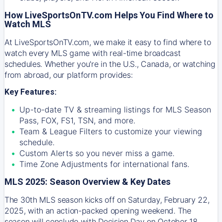
How LiveSportsOnTV.com Helps You Find Where to
Watch MLS
At
LiveSportsOnTV.com
, we make it easy to find where to
watch every MLS game with real-time broadcast
schedules. Whether you're in the U.S., Canada, or watching
from abroad, our platform provides:
Key Features:
Up-to-date TV & streaming listings for MLS Season
Pass, FOX, FS1, TSN, and more.
Team & League Filters to customize your viewing
schedule.
Custom Alerts so you never miss a game.
Time Zone Adjustments for international fans.
MLS 2025: Season Overview & Key Dates
The 30th MLS season kicks off on Saturday, February 22,
2025, with an action-packed opening weekend. The
season will conclude with Decision Day on October 18,