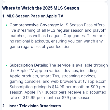
Where to Watch the 2025 MLS Season
1. MLS Season Pass on Apple TV
Comprehensive Coverage:
MLS Season Pass offers
live streaming of all MLS regular season and playoff
matches, as well as Leagues Cup games. There are
no regional blackouts, ensuring you can watch any
game regardless of your location.
Subscription Details:
The service is available through
the Apple TV app on various devices, including
Apple products, smart TVs, streaming devices,
gaming consoles, and web browsers at tv.apple.com.
Subscription pricing is $14.99 per month or $99 per
season. Apple TV+ subscribers receive a discounted
rate of $12.99 per month or $79 per season.
2. Linear Television Broadcasts