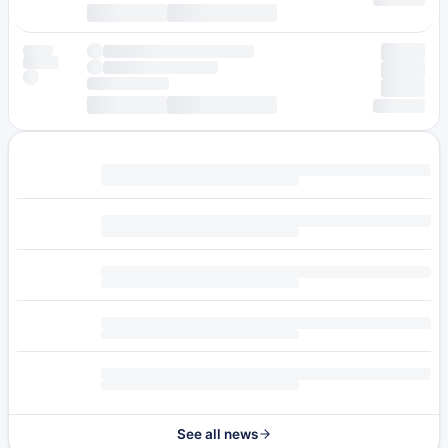
See all news