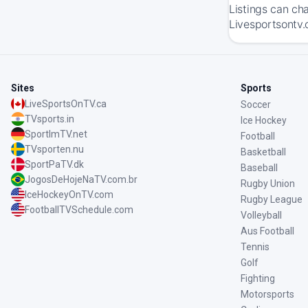
Listings can ch
Livesportsontv.
Sites
Sports
LiveSportsOnTV.ca
Soccer
TVsports.in
Ice Hockey
SportImTV.net
Football
TVsporten.nu
Basketball
SportPaTV.dk
Baseball
JogosDeHojeNaTV.com.br
Rugby Union
IceHockeyOnTV.com
Rugby League
FootballTVSchedule.com
Volleyball
Aus Football
Tennis
Golf
Fighting
Motorsports