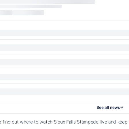
See all news
o find out where to watch Sioux Falls Stampede live and keep