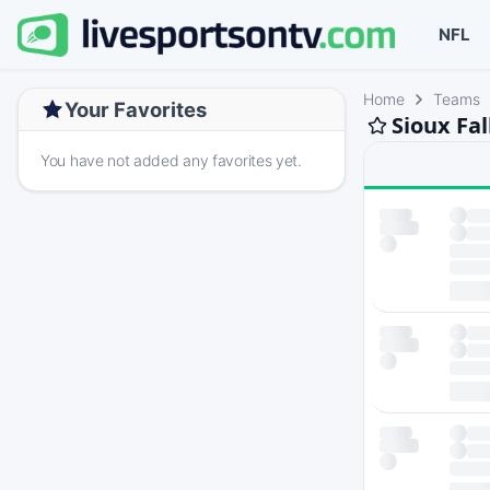
NFL
Home
Teams
Your Favorites
Sioux Fa
You have not added any favorites yet.