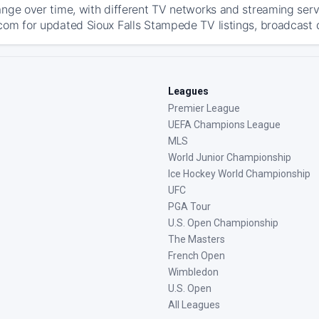
ange over time, with different TV networks and streaming serv
com for updated Sioux Falls Stampede TV listings, broadcast de
Leagues
Premier League
UEFA Champions League
MLS
World Junior Championship
Ice Hockey World Championship
UFC
PGA Tour
U.S. Open Championship
The Masters
French Open
Wimbledon
U.S. Open
All Leagues