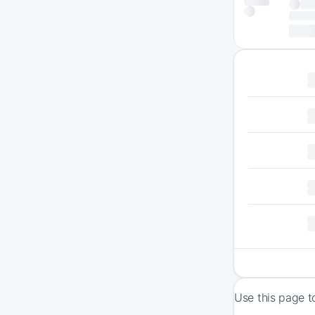
Use this page t