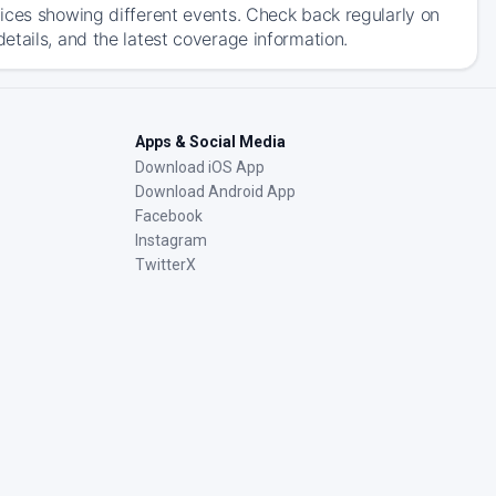
ices showing different events. Check back regularly on
tails, and the latest coverage information.
Apps & Social Media
Download iOS App
Download Android App
Facebook
Instagram
TwitterX