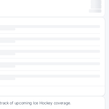
 track of upcoming Ice Hockey coverage.