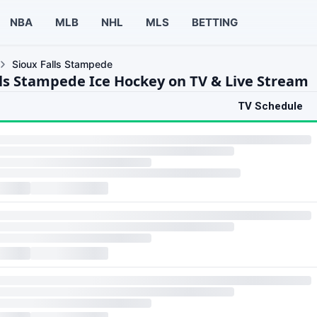
NBA
MLB
NHL
MLS
BETTING
Sioux Falls Stampede
lls Stampede Ice Hockey on TV & Live Stream
TV Schedule