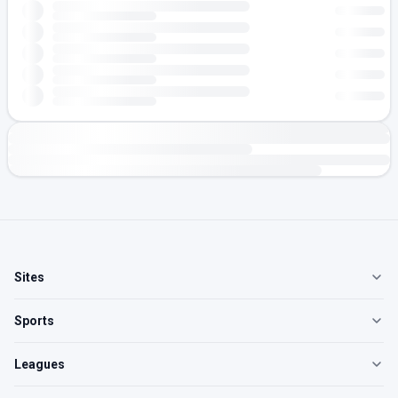
Sites
Sports
Leagues