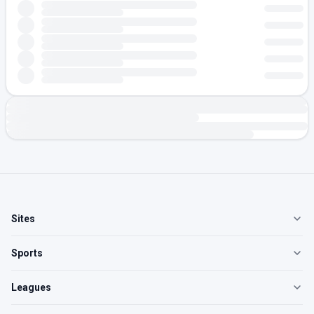
Sites
Sports
Leagues