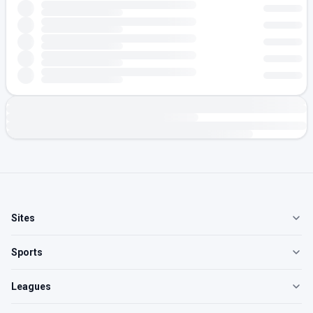
Sites
Sports
Leagues