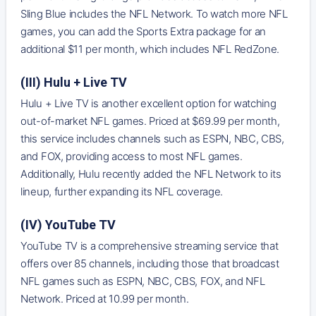
Sling Blue includes the NFL Network. To watch more NFL
games, you can add the Sports Extra package for an
additional $11 per month, which includes NFL RedZone.
(III) Hulu + Live TV
Hulu + Live TV is another excellent option for watching
out-of-market NFL games. Priced at $69.99 per month,
this service includes channels such as ESPN, NBC, CBS,
and FOX, providing access to most NFL games.
Additionally, Hulu recently added the NFL Network to its
lineup, further expanding its NFL coverage.
(IV) YouTube TV
YouTube TV is a comprehensive streaming service that
offers over 85 channels, including those that broadcast
NFL games such as ESPN, NBC, CBS, FOX, and NFL
Network. Priced at 10.99 per month.