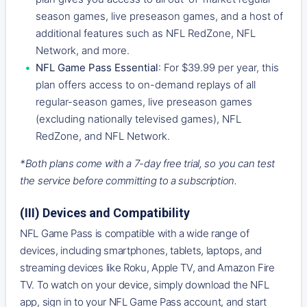
season games, live preseason games, and a host of
additional features such as NFL RedZone, NFL
Network, and more.
NFL Game Pass Essential
: For $39.99 per year, this
plan offers access to on-demand replays of all
regular-season games, live preseason games
(excluding nationally televised games), NFL
RedZone, and NFL Network.
*Both plans come with a 7-day free trial, so you can test
the service before committing to a subscription.
(III) Devices and Compatibility
NFL Game Pass is compatible with a wide range of
devices, including smartphones, tablets, laptops, and
streaming devices like Roku, Apple TV, and Amazon Fire
TV. To watch on your device, simply download the NFL
app, sign in to your NFL Game Pass account, and start