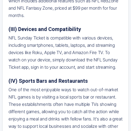
which includes additional features such as NFL RedZone
and NFL Fantasy Zone, priced at $99 per month for four
months.
(III) Devices and Compatibility
NFL Sunday Ticket is compatible with various devices,
including smartphones, tablets, laptops, and streaming
devices like Roku, Apple TV, and Amazon Fire TV. To
watch on your device, simply download the NFL Sunday
Ticket app, sign in to your account, and start streaming.
(IV) Sports Bars and Restaurants
One of the most enjoyable ways to watch out-of-market
NFL games is by visiting a local sports bar or restaurant.
These establishments often have multiple TVs showing
different games, allowing you to catch all the action while
enjoying a meal and drinks with fellow fans. It's also a great
way to support local businesses and socialize with other