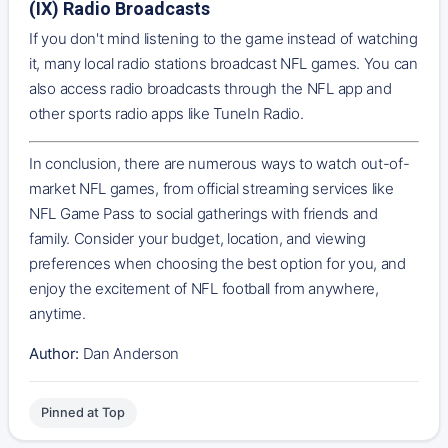
(IX) Radio Broadcasts
If you don't mind listening to the game instead of watching
it, many local radio stations broadcast NFL games. You can
also access radio broadcasts through the NFL app and
other sports radio apps like TuneIn Radio.
In conclusion, there are numerous ways to watch out-of-
market NFL games, from official streaming services like
NFL Game Pass to social gatherings with friends and
family. Consider your budget, location, and viewing
preferences when choosing the best option for you, and
enjoy the excitement of NFL football from anywhere,
anytime.
Author:
Dan Anderson
Pinned at Top