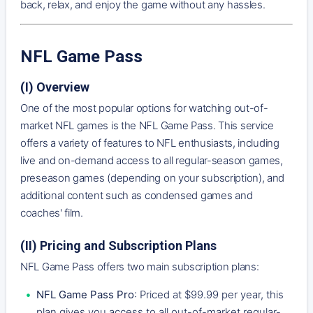
back, relax, and enjoy the game without any hassles.
NFL Game Pass
(I) Overview
One of the most popular options for watching out-of-
market NFL games is the NFL Game Pass. This service
offers a variety of features to NFL enthusiasts, including
live and on-demand access to all regular-season games,
preseason games (depending on your subscription), and
additional content such as condensed games and
coaches' film.
(II) Pricing and Subscription Plans
NFL Game Pass offers two main subscription plans:
NFL Game Pass Pro
: Priced at $99.99 per year, this
plan gives you access to all out-of-market regular-