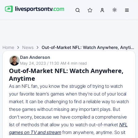
Home
News
Out-of-Market NFL: Watch Anywhere, Anytime
Dan Anderson
May 24, 2023 / 11:30 AM
·
4
min read
Out-of-Market NFL: Watch Anywhere,
Anytime
As an NFL fan, you know the struggle of trying to watch
your favorite team's games when they're out of your local
market. It can be challenging to find a reliable way to watch
these games without missing any important plays. But
don't worry, because we have compiled a comprehensive
list of methods that allow you to watch out-of-market
NFL
games on TV and stream
from anywhere, anytime. So sit