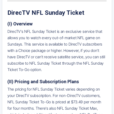
DirecTV NFL Sunday Ticket
(I) Overview
DirecTV's NFL Sunday Ticket is an exclusive service that
allows you to watch every out-of-market NFL game on
Sundays. This service is available to DirecTV subscribers
with a Choice package or higher. However, if you don't
have DirecTV or can't receive satellite service, you can still
subscribe to NFL Sunday Ticket through the NFL Sunday
Ticket To-Go option.
(II) Pricing and Subscription Plans
The pricing for NFL Sunday Ticket varies depending on
your DirecTV subscription. For non-DirecTV customers,
NFL Sunday Ticket To-Go is priced at $73.49 per month
for four months. There's also NFL Sunday Ticket Max,