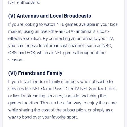
NFL enthusiasts.
(V) Antennas and Local Broadcasts
If you're looking to watch NFL games available in your local
market, using an over-the-air (OTA) antenna is a cost-
effective solution. By connecting an antenna to your TV,
you can receive local broadcast channels such as NBC,
CBS, and FOX, which air NFL games throughout the
season.
(VI) Friends and Family
If you have friends or family members who subscribe to
services like NFL Game Pass, DirecTV NFL Sunday Ticket,
or live TV streaming services, consider watching the
games together. This can be a fun way to enjoy the game
while sharing the cost of the subscription, or simply as a
way to bond over your favorite sport.