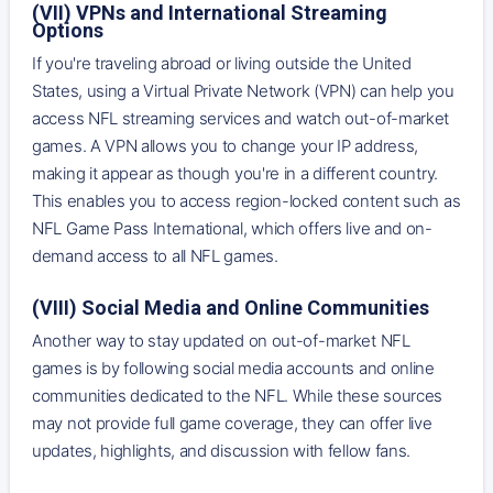
(VII) VPNs and International Streaming
Options
If you're traveling abroad or living outside the United
States, using a Virtual Private Network (VPN) can help you
access NFL streaming services and watch out-of-market
games. A VPN allows you to change your IP address,
making it appear as though you're in a different country.
This enables you to access region-locked content such as
NFL Game Pass International, which offers live and on-
demand access to all NFL games.
(VIII) Social Media and Online Communities
Another way to stay updated on out-of-market NFL
games is by following social media accounts and online
communities dedicated to the NFL. While these sources
may not provide full game coverage, they can offer live
updates, highlights, and discussion with fellow fans.