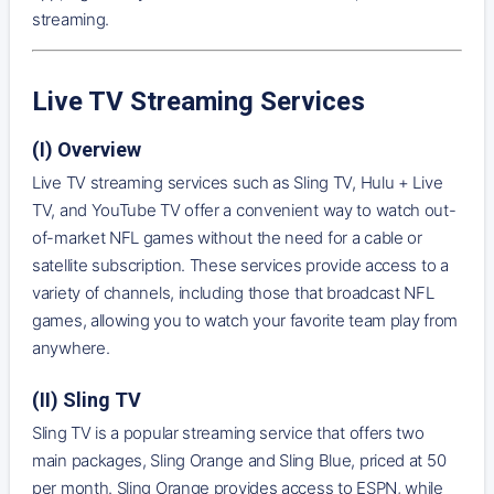
streaming.
Live TV Streaming Services
(I) Overview
Live TV streaming services such as Sling TV, Hulu + Live
TV, and YouTube TV offer a convenient way to watch out-
of-market NFL games without the need for a cable or
satellite subscription. These services provide access to a
variety of channels, including those that broadcast NFL
games, allowing you to watch your favorite team play from
anywhere.
(II) Sling TV
Sling TV is a popular streaming service that offers two
main packages, Sling Orange and Sling Blue, priced at 50
per month. Sling Orange provides access to ESPN, while