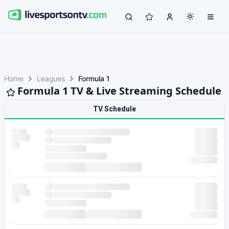
Home
Leagues
Formula 1
Formula 1 TV & Live Streaming Schedule
TV Schedule