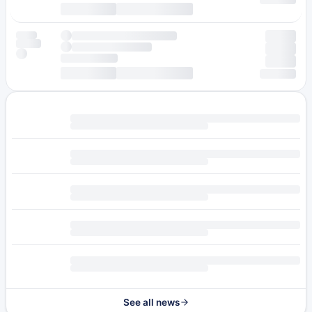
See all news