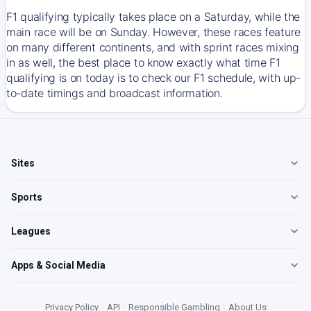
F1 qualifying typically takes place on a Saturday, while the
main race will be on Sunday. However, these races feature
on many different continents, and with sprint races mixing
in as well, the best place to know exactly what time F1
qualifying is on today is to check our F1 schedule, with up-
to-date timings and broadcast information.
Sites
Sports
Leagues
Apps & Social Media
Privacy Policy
|
API
|
Responsible Gambling
|
About Us