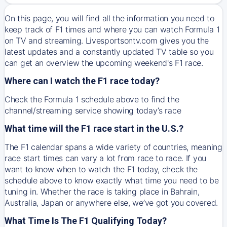
On this page, you will find all the information you need to
keep track of F1 times and where you can watch Formula 1
on TV and streaming. Livesportsontv.com gives you the
latest updates and a constantly updated TV table so you
can get an overview the upcoming weekend's F1 race.
Where can I watch the F1 race today?
Check the Formula 1 schedule above to find the
channel/streaming service showing today’s race
What time will the F1 race start in the U.S.?
The F1 calendar spans a wide variety of countries, meaning
race start times can vary a lot from race to race. If you
want to know when to watch the F1 today, check the
schedule above to know exactly what time you need to be
tuning in. Whether the race is taking place in Bahrain,
Australia, Japan or anywhere else, we’ve got you covered.
What Time Is The F1 Qualifying Today?