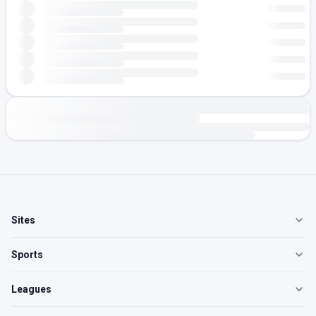
Sites
Sports
Leagues