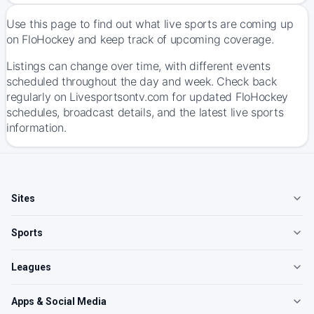
Use this page to find out what live sports are coming up
on FloHockey and keep track of upcoming coverage.
Listings can change over time, with different events
scheduled throughout the day and week. Check back
regularly on Livesportsontv.com for updated FloHockey
schedules, broadcast details, and the latest live sports
information.
Sites
Sports
Leagues
Apps & Social Media