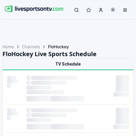
Home
Channels
FloHockey
FloHockey Live Sports Schedule
TV Schedule