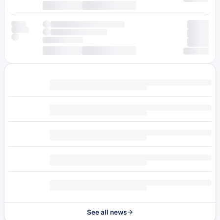
See all news