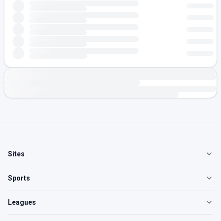
Sites
Sports
Leagues